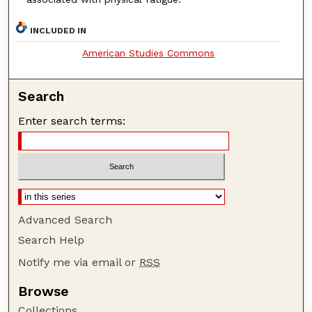
INCLUDED IN
American Studies Commons
Search
Enter search terms:
Advanced Search
Search Help
Notify me via email or
RSS
Browse
Collections