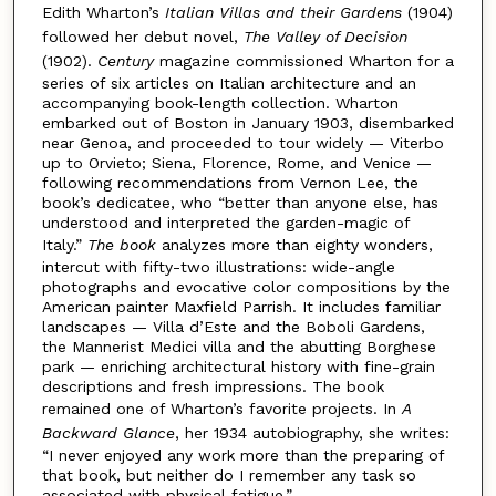
Edith Wharton’s
Italian Villas and their Gardens
(1904)
followed her debut novel,
The Valley of Decision
(1902).
Century
magazine commissioned Wharton for a
series of six articles on Italian architecture and an
accompanying book-length collection. Wharton
embarked out of Boston in January 1903, disembarked
near Genoa, and proceeded to tour widely — Viterbo
up to Orvieto; Siena, Florence, Rome, and Venice —
following recommendations from Vernon Lee, the
book’s dedicatee, who “better than anyone else, has
understood and interpreted the garden-magic of
Italy.”
The book
analyzes more than eighty wonders,
intercut with fifty-two illustrations: wide-angle
photographs and evocative color compositions by the
American painter Maxfield Parrish. It includes familiar
landscapes — Villa d’Este and the Boboli Gardens,
the Mannerist Medici villa and the abutting Borghese
park — enriching architectural history with fine-grain
descriptions and fresh impressions. The book
remained one of Wharton’s favorite projects. In
A
Backward Glance
, her 1934 autobiography, she writes:
“I never enjoyed any work more than the preparing of
that book, but neither do I remember any task so
associated with physical fatigue.”