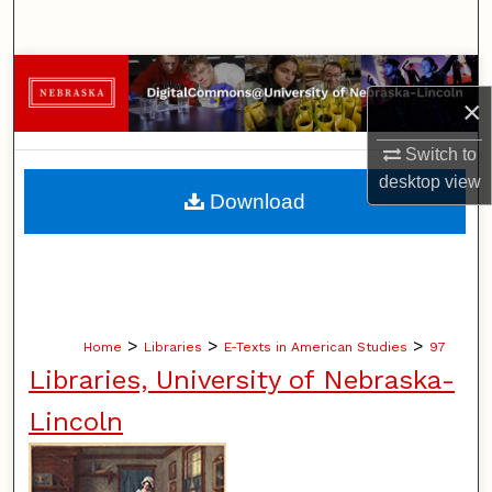
Search
Browse Collections
×
My Account
Switch to
desktop
view
About
Download
Digital Commons Network™
>
>
>
Home
Libraries
E-Texts in American Studies
97
Libraries, University of Nebraska-
Lincoln