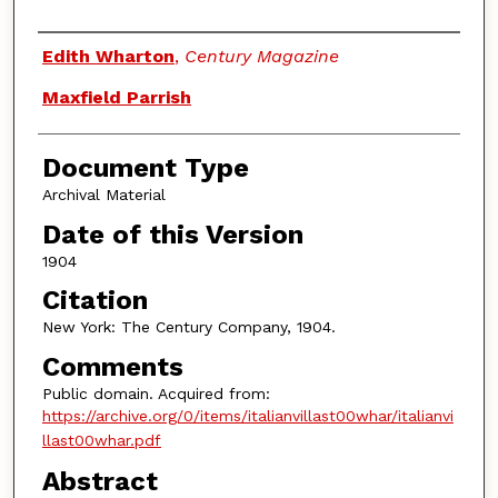
Authors
Edith Wharton
,
Century Magazine
Maxfield Parrish
Document Type
Archival Material
Date of this Version
1904
Citation
New York: The Century Company, 1904.
Comments
Public domain. Acquired from:
https://archive.org/0/items/italianvillast00whar/italianvi
llast00whar.pdf
Abstract