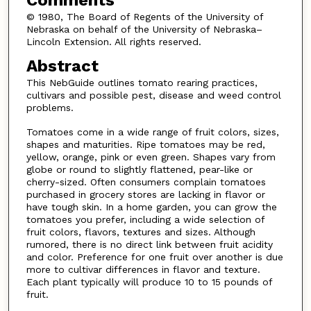
© 1980, The Board of Regents of the University of
Nebraska on behalf of the University of Nebraska–
Lincoln Extension. All rights reserved.
Abstract
This NebGuide outlines tomato rearing practices,
cultivars and possible pest, disease and weed control
problems.
Tomatoes come in a wide range of fruit colors, sizes,
shapes and maturities. Ripe tomatoes may be red,
yellow, orange, pink or even green. Shapes vary from
globe or round to slightly flattened, pear-like or
cherry-sized. Often consumers complain tomatoes
purchased in grocery stores are lacking in flavor or
have tough skin. In a home garden, you can grow the
tomatoes you prefer, including a wide selection of
fruit colors, flavors, textures and sizes. Although
rumored, there is no direct link between fruit acidity
and color. Preference for one fruit over another is due
more to cultivar differences in flavor and texture.
Each plant typically will produce 10 to 15 pounds of
fruit.