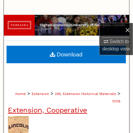
Search
Browse Collections
×
My Account
Switch to
desktop
view
About
Download
Digital Commons Network™
>
>
>
Home
Extension
UNL Extension Historical Materials
1008
Extension, Cooperative