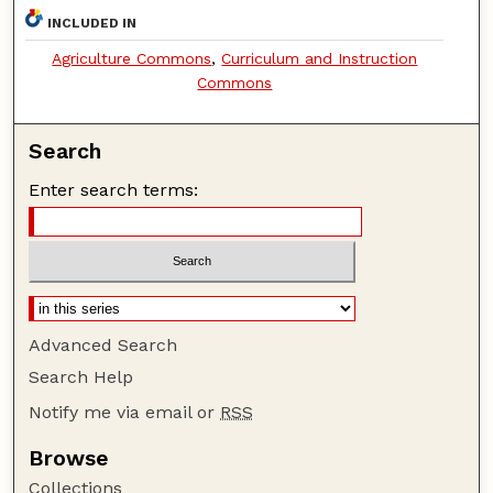
INCLUDED IN
Agriculture Commons
,
Curriculum and Instruction
Commons
Search
Enter search terms:
Advanced Search
Search Help
Notify me via email or
RSS
Browse
Collections