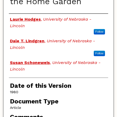
the Home Garden
Authors
Laurie Hodges
,
University of Nebraska -
Lincoln
Follow
Dale T. Lindgren
,
University of Nebraska -
Lincoln
Follow
Susan Schoneweis
,
University of Nebraska -
Lincoln
Date of this Version
1980
Document Type
Article
Comments