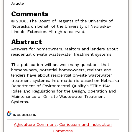
Article
Comments
© 2006, The Board of Regents of the University of
Nebraska on behalf of the University of Nebraska–
Lincoln Extension. All rights reserved.
Abstract
Answers for homeowners, realtors and lenders about
residential on-site wastewater treatment systems.
This publication will answer many questions that
homeowners, potential homeowners, realtors and
lenders have about residential on-site wastewater
treatment systems. Information is based on Nebraska
Department of Environmental Quality's "Title 124:
Rules and Regulations for the Design, Operation and
Maintenance of On-site Wastewater Treatment
Systems.
INCLUDED IN
Agriculture Commons
,
Curriculum and Instruction
Commons