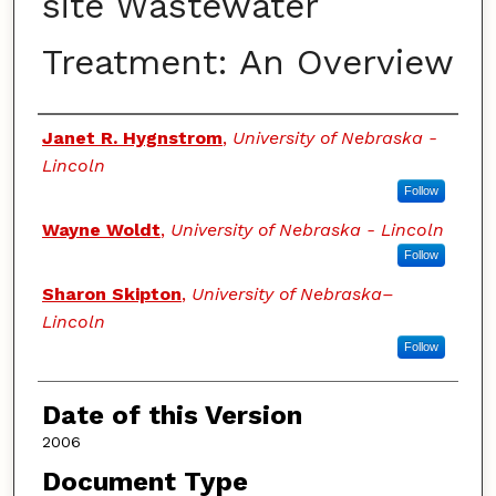
site Wastewater
Treatment: An Overview
Authors
Janet R. Hygnstrom
,
University of Nebraska -
Lincoln
Follow
Wayne Woldt
,
University of Nebraska - Lincoln
Follow
Sharon Skipton
,
University of Nebraska–
Lincoln
Follow
Date of this Version
2006
Document Type