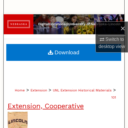
Search
Browse Collections
×
My Account
Switch to
desktop
view
About
Download
Digital Commons Network™
>
>
>
Home
Extension
UNL Extension Historical Materials
101
Extension, Cooperative