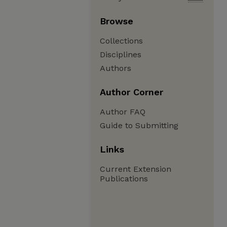
Browse
Collections
Disciplines
Authors
Author Corner
Author FAQ
Guide to Submitting
Links
Current Extension
Publications