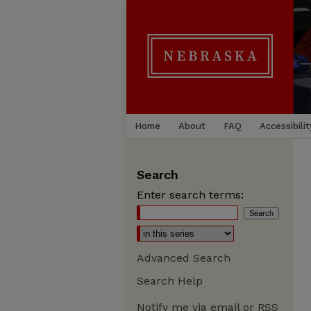
Home
About
FAQ
Accessibilit
Search
Enter search terms:
Advanced Search
Search Help
Notify me via email or
RSS