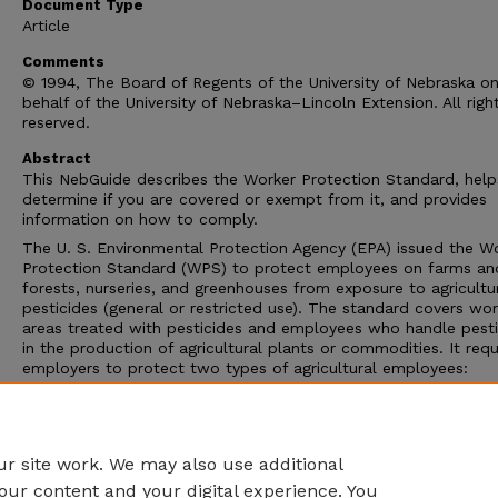
Document Type
Article
Comments
© 1994, The Board of Regents of the University of Nebraska o
behalf of the University of Nebraska–Lincoln Extension. All righ
reserved.
Abstract
This NebGuide describes the Worker Protection Standard, help
determine if you are covered or exempt from it, and provides
information on how to comply.
The U. S. Environmental Protection Agency (EPA) issued the W
Protection Standard (WPS) to protect employees on farms an
forests, nurseries, and greenhouses from exposure to agricultu
pesticides (general or restricted use). The standard covers wor
areas treated with pesticides and employees who handle pesti
in the production of agricultural plants or commodities. It requ
employers to protect two types of agricultural employees:
agricultural workers and pesticide handlers (see definitions). T
standard is considered to be part of the pesticide label and is
enforceable when a WPS-labeled pesticide is used to produce
agricultural plant or commodity.
r site work. We may also use additional
our content and your digital experience. You