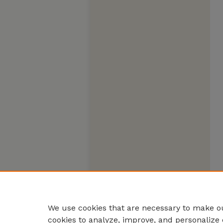
We use cookies that are necessary to make ou
cookies to analyze, improve, and personalize 