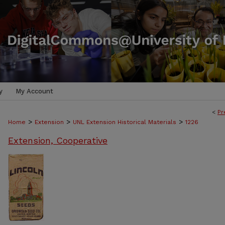
y
My Account
<
Pr
>
>
>
Home
Extension
UNL Extension Historical Materials
1226
Extension, Cooperative