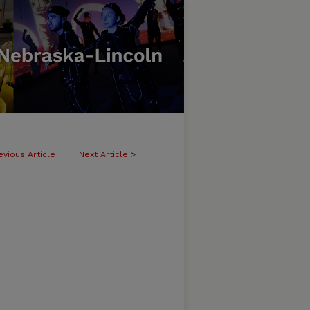
evious Article
Next Article
>