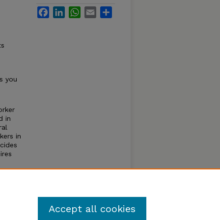
Facebook
LinkedIn
WhatsApp
Email
Share
n
ts
s you
orker
d in
ral
kers in
cides
ires
he
 an
Accept all cookies