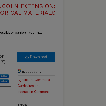
NCOLN EXTENSION:
TORICAL MATERIALS
essibility barriers, you may
or
Download
97)
INCLUDED IN
Follow
Agriculture Commons
,
Follow
Curriculum and
Instruction Commons
SHARE