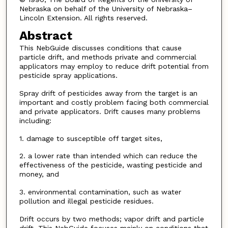
Nebraska on behalf of the University of Nebraska–
Lincoln Extension. All rights reserved.
Abstract
This NebGuide discusses conditions that cause
particle drift, and methods private and commercial
applicators may employ to reduce drift potential from
pesticide spray applications.
Spray drift of pesticides away from the target is an
important and costly problem facing both commercial
and private applicators. Drift causes many problems
including:
1. damage to susceptible off target sites,
2. a lower rate than intended which can reduce the
effectiveness of the pesticide, wasting pesticide and
money, and
3. environmental contamination, such as water
pollution and illegal pesticide residues.
Drift occurs by two methods; vapor drift and particle
drift. This NebGuide focuses mainly on conditions that