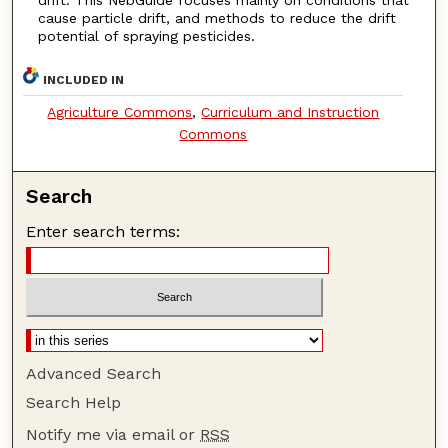
cause particle drift, and methods to reduce the drift
potential of spraying pesticides.
INCLUDED IN
Agriculture Commons
,
Curriculum and Instruction
Commons
Search
Enter search terms:
Advanced Search
Search Help
Notify me via email or
RSS