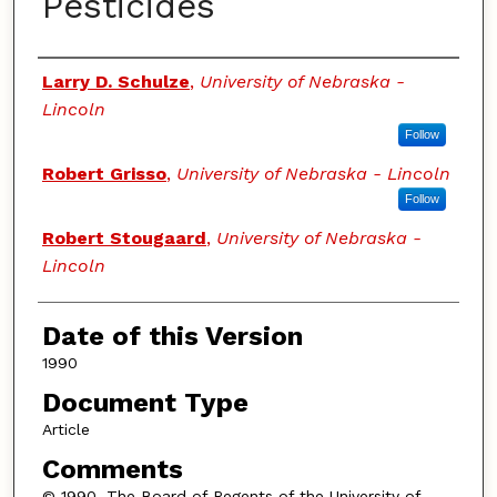
Pesticides
Authors
Larry D. Schulze
,
University of Nebraska -
Lincoln
Follow
Robert Grisso
,
University of Nebraska - Lincoln
Follow
Robert Stougaard
,
University of Nebraska -
Lincoln
Date of this Version
1990
Document Type
Article
Comments
© 1990, The Board of Regents of the University of