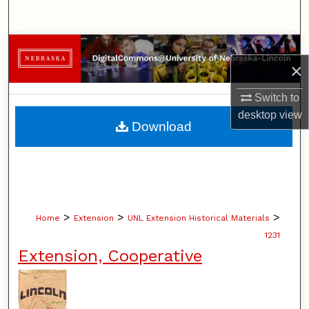
Search
Browse Collections
×
My Account
Switch to
desktop
view
About
Download
Digital Commons Network™
>
>
>
Home
Extension
UNL Extension Historical Materials
1231
Extension, Cooperative