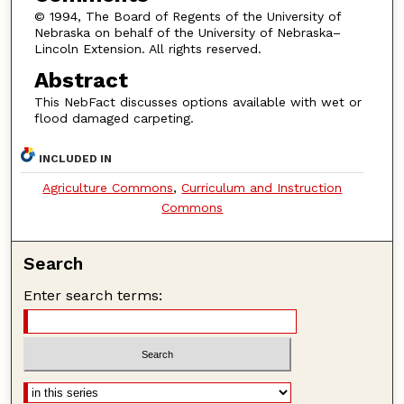
© 1994, The Board of Regents of the University of
Nebraska on behalf of the University of Nebraska–
Lincoln Extension. All rights reserved.
Abstract
This NebFact discusses options available with wet or
flood damaged carpeting.
INCLUDED IN
Agriculture Commons
,
Curriculum and Instruction
Commons
Search
Enter search terms: