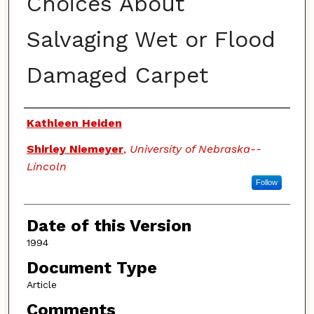
Choices About
Salvaging Wet or Flood
Damaged Carpet
Authors
Kathleen Heiden
Shirley Niemeyer
,
University of Nebraska--
Lincoln
Follow
Date of this Version
1994
Document Type
Article
Comments