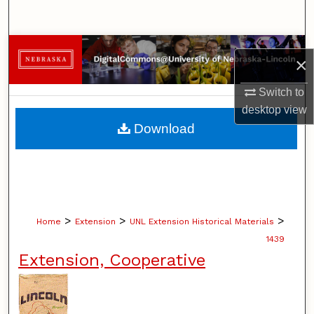
Search
Browse Collections
×
My Account
Switch to
desktop
view
About
Download
Digital Commons Network™
>
>
>
Home
Extension
UNL Extension Historical Materials
1439
Extension, Cooperative