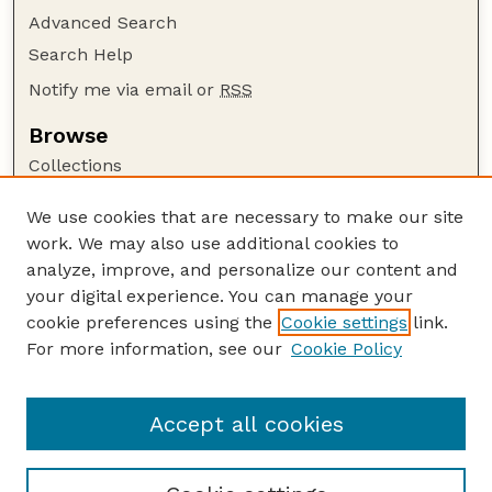
Advanced Search
Search Help
Notify me via email or
RSS
Browse
Collections
Disciplines
We use cookies that are necessary to make our site
Authors
work. We may also use additional cookies to
Author Corner
analyze, improve, and personalize our content and
your digital experience. You can manage your
Author FAQ
cookie preferences using the
Cookie settings
link.
Guide to Submitting
For more information, see our
Cookie Policy
Links
Current Extension Publications
Accept all cookies