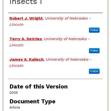
Insects I
Authors
Robert J. Wright
,
University of Nebraska -
Lincoln
Follow
Terry A. DeVries
,
University of Nebraska -
Lincoln
Follow
James A. Kalisch
,
University of Nebraska -
Lincoln
Follow
Date of this Version
2005
Document Type
Article