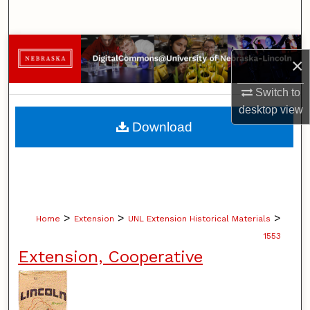
Search
Browse Collections
×
My Account
Switch to
desktop
view
About
Download
Digital Commons Network™
>
>
>
Home
Extension
UNL Extension Historical Materials
1553
Extension, Cooperative