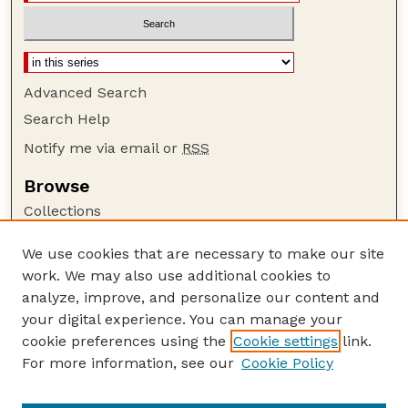
Advanced Search
Search Help
Notify me via email or
RSS
Browse
Collections
Disciplines
We use cookies that are necessary to make our site
Authors
work. We may also use additional cookies to
Author Corner
analyze, improve, and personalize our content and
your digital experience. You can manage your
Author FAQ
cookie preferences using the
Cookie settings
link.
Guide to Submitting
For more information, see our
Cookie Policy
Links
Current Extension Publications