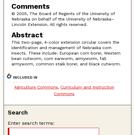
Comments
© 2005, The Board of Regents of the University of
Nebraska on behalf of the University of Nebraska–
Lincoln Extension. All rights reserved.
Abstract
This two-page, 4-color extension circular covers the
identification and management of Nebraska corn
insects. These include: European corn borer, Western
bean cutworm, corn earworm, armyworm, fall
armyworm, common stalk borer, and black cutworm.
INCLUDED IN
Agriculture Commons
,
Curriculum and Instruction
Commons
Search
Enter search terms: