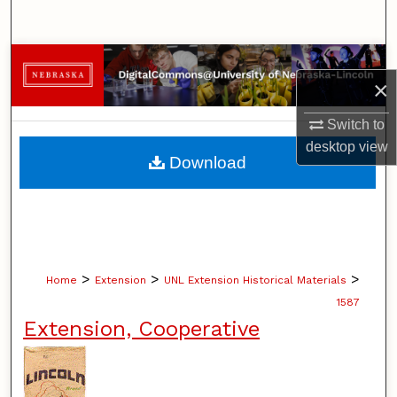
Search
Browse Collections
×
My Account
Switch to
desktop
view
About
Download
Digital Commons Network™
>
>
>
Home
Extension
UNL Extension Historical Materials
1587
Extension, Cooperative