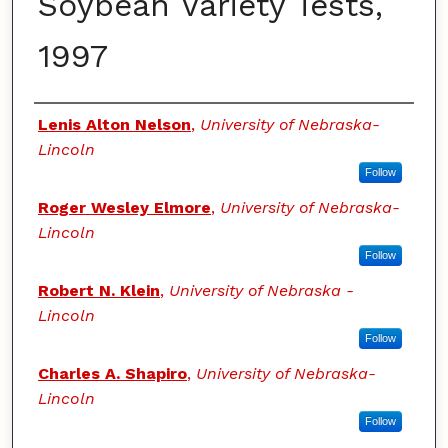
Soybean Variety Tests,
1997
Authors
Lenis Alton Nelson
,
University of Nebraska-
Lincoln
Follow
Roger Wesley Elmore
,
University of Nebraska-
Lincoln
Follow
Robert N. Klein
,
University of Nebraska -
Lincoln
Follow
Charles A. Shapiro
,
University of Nebraska-
Lincoln
Follow