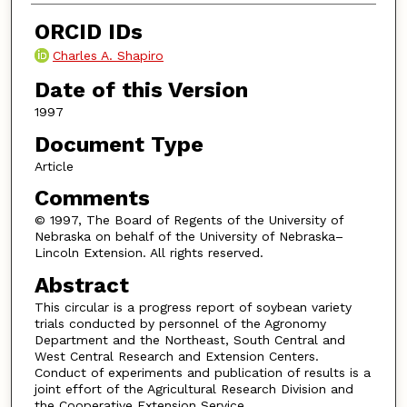
ORCID IDs
Charles A. Shapiro
Date of this Version
1997
Document Type
Article
Comments
© 1997, The Board of Regents of the University of
Nebraska on behalf of the University of Nebraska–
Lincoln Extension. All rights reserved.
Abstract
This circular is a progress report of soybean variety
trials conducted by personnel of the Agronomy
Department and the Northeast, South Central and
West Central Research and Extension Centers.
Conduct of experiments and publication of results is a
joint effort of the Agricultural Research Division and
the Cooperative Extension Service.