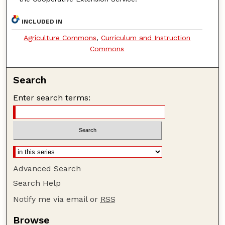
INCLUDED IN
Agriculture Commons
,
Curriculum and Instruction
Commons
Search
Enter search terms:
Advanced Search
Search Help
Notify me via email or
RSS
Browse