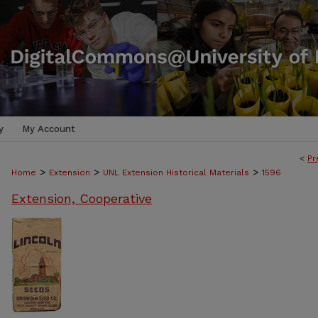
y
My Account
<
Pr
>
>
>
Home
Extension
UNL Extension Historical Materials
1596
Extension, Cooperative