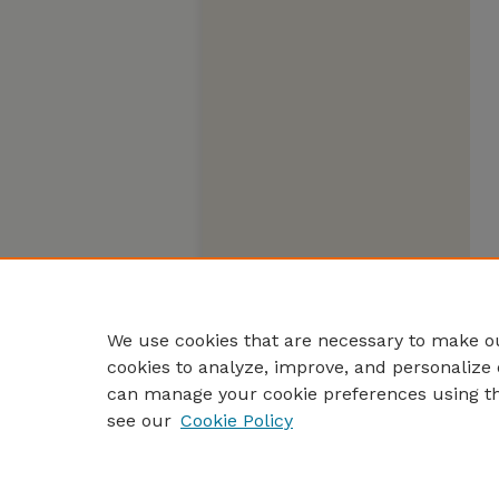
We use cookies that are necessary to make ou
cookies to analyze, improve, and personalize 
can manage your cookie preferences using t
see our
Cookie Policy