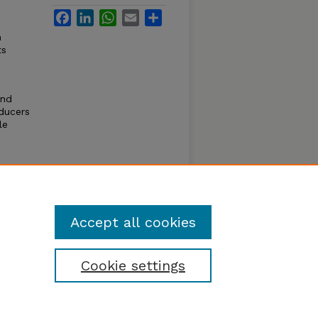
Facebook
LinkedIn
WhatsApp
Email
Share
n
ts
and
oducers
le
, USDA;
arket
ral
Accept all cookies
Cookie settings