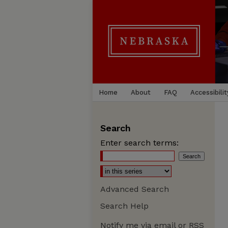
Home
About
FAQ
Accessibilit
Search
Enter search terms:
Advanced Search
Search Help
Notify me via email or
RSS