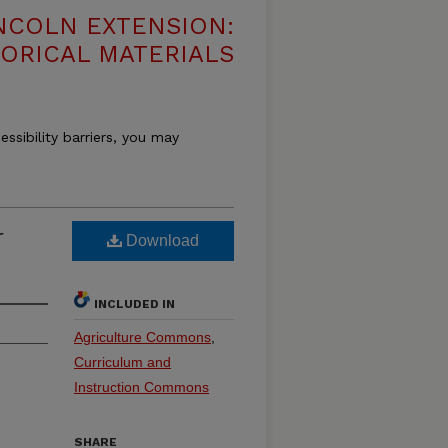
NCOLN EXTENSION:
TORICAL MATERIALS
essibility barriers, you may
r
Download
INCLUDED IN
Agriculture Commons
,
Curriculum and
Instruction Commons
SHARE