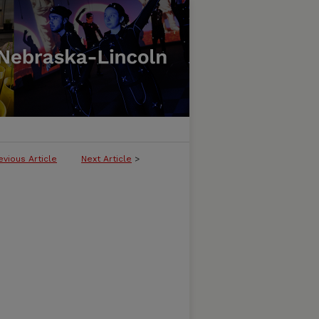
evious Article
Next Article
>