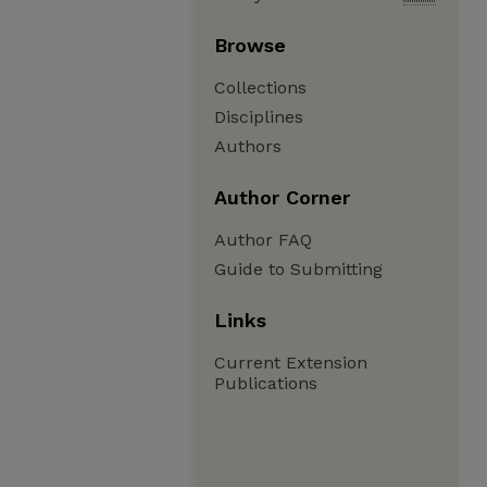
Browse
Collections
Disciplines
Authors
Author Corner
Author FAQ
Guide to Submitting
Links
Current Extension
Publications