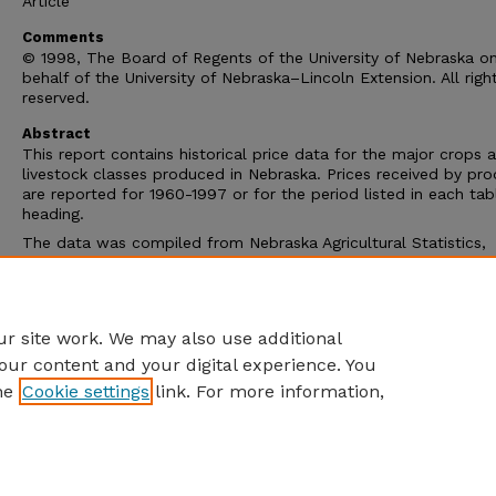
Article
Comments
© 1998, The Board of Regents of the University of Nebraska o
behalf of the University of Nebraska–Lincoln Extension. All righ
reserved.
Abstract
This report contains historical price data for the major crops 
livestock classes produced in Nebraska. Prices received by pr
are reported for 1960-1997 or for the period listed in each tab
heading.
The data was compiled from Nebraska Agricultural Statistics,
Nebraska Agricultural Statistics Service and Agricultural Prices
Livestock, Meat and Wool Market News, Livestock and Grain M
News, Agricultural Marketing Service, USDA; and from Agricultu
Statistics Board, National Agricultural Statistics Service, USDA.
r site work. We may also use additional
our content and your digital experience. You
he
Cookie settings
link. For more information,
Home
|
About
|
FAQ
|
My Account
|
Accessibility Statement
Privacy
Copyright