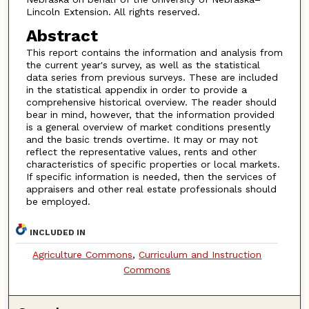
Lincoln Extension. All rights reserved.
Abstract
This report contains the information and analysis from
the current year's survey, as well as the statistical
data series from previous surveys. These are included
in the statistical appendix in order to provide a
comprehensive historical overview. The reader should
bear in mind, however, that the information provided
is a general overview of market conditions presently
and the basic trends overtime. It may or may not
reflect the representative values, rents and other
characteristics of specific properties or local markets.
If specific information is needed, then the services of
appraisers and other real estate professionals should
be employed.
INCLUDED IN
Agriculture Commons
,
Curriculum and Instruction
Commons