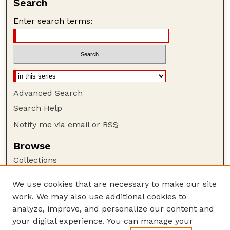
Search
Enter search terms:
Advanced Search
Search Help
Notify me via email or
RSS
Browse
Collections
Disciplines
We use cookies that are necessary to make our site
Authors
work. We may also use additional cookies to
Author Corner
analyze, improve, and personalize our content and
your digital experience. You can manage your
Author FAQ