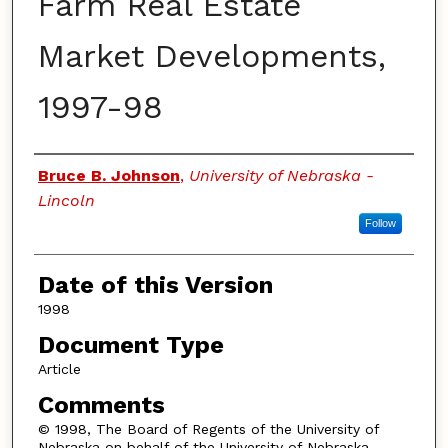
Farm Real Estate
Market Developments,
1997-98
Authors
Bruce B. Johnson
,
University of Nebraska -
Lincoln
Follow
Date of this Version
1998
Document Type
Article
Comments
© 1998, The Board of Regents of the University of
Nebraska on behalf of the University of Nebraska–