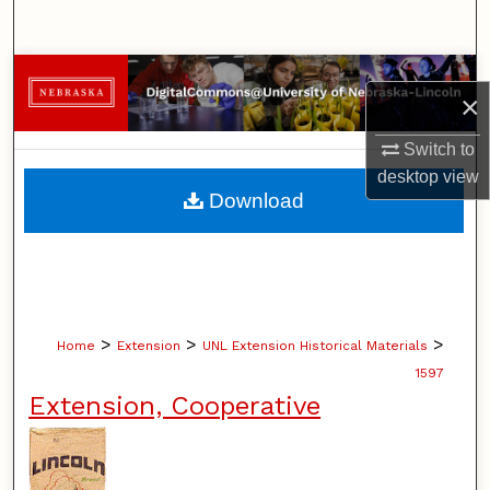
Search
Browse Collections
×
My Account
Switch to
desktop
view
About
Download
Digital Commons Network™
>
>
>
Home
Extension
UNL Extension Historical Materials
1597
Extension, Cooperative