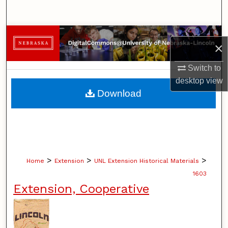
Search
Browse Collections
×
My Account
Switch to
desktop
view
About
Download
Digital Commons Network™
>
>
>
Home
Extension
UNL Extension Historical Materials
1603
Extension, Cooperative