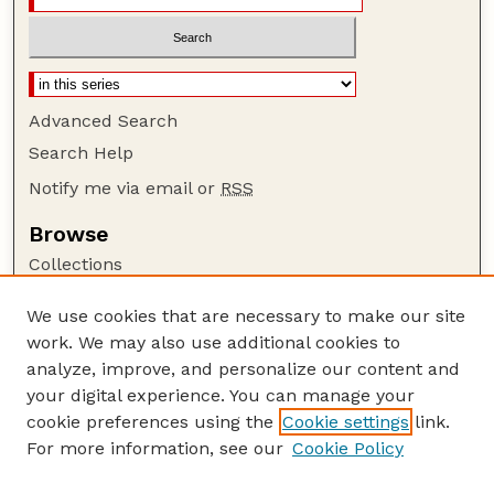
Advanced Search
Search Help
Notify me via email or
RSS
Browse
Collections
Disciplines
We use cookies that are necessary to make our site
Authors
work. We may also use additional cookies to
Author Corner
analyze, improve, and personalize our content and
your digital experience. You can manage your
Author FAQ
cookie preferences using the
Cookie settings
link.
Guide to Submitting
For more information, see our
Cookie Policy
Links