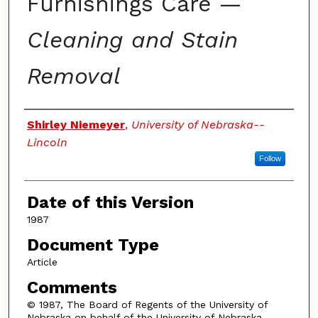
Furnishings Care —
Cleaning and Stain
Removal
Authors
Shirley Niemeyer
,
University of Nebraska--
Lincoln
Follow
Date of this Version
1987
Document Type
Article
Comments
© 1987, The Board of Regents of the University of
Nebraska on behalf of the University of Nebraska–