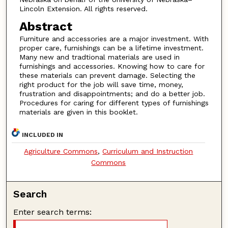
Lincoln Extension. All rights reserved.
Abstract
Furniture and accessories are a major investment. With
proper care, furnishings can be a lifetime investment.
Many new and tradtional materials are used in
furnishings and accessories. Knowing how to care for
these materials can prevent damage. Selecting the
right product for the job will save time, money,
frustration and disappointments; and do a better job.
Procedures for caring for different types of furnishings
materials are given in this booklet.
INCLUDED IN
Agriculture Commons
,
Curriculum and Instruction
Commons
Search
Enter search terms: