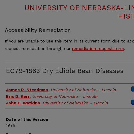
UNIVERSITY OF NEBRASKA-LI
HIS
Accessibility Remediation
If you are unable to use this item in its current form due to acc
request remediation through our
remediation request form
.
EC79-1863 Dry Edible Bean Diseases
Authors
James R. Steadman
,
University of Nebraska - Lincoln
Eric D. Kerr
,
University of Nebraska - Lincoln
John E. Watkins
,
University of Nebraska - Lincoln
Date of this Version
1979