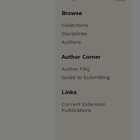
Browse
Collections
Disciplines
Authors
Author Corner
Author FAQ
Guide to Submitting
Links
Current Extension
Publications