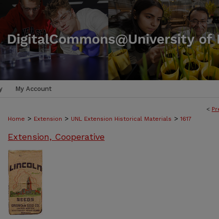
y
My Account
<
Pr
>
>
>
Home
Extension
UNL Extension Historical Materials
1617
Extension, Cooperative