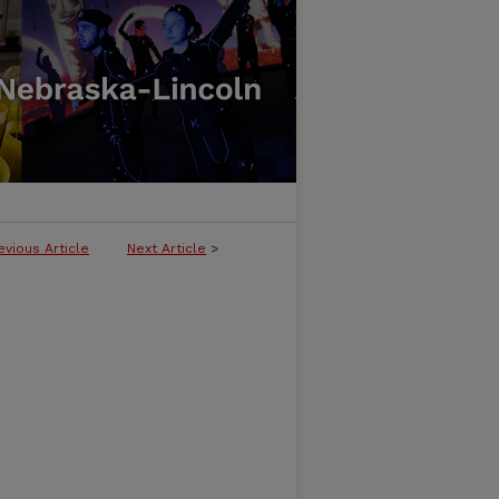
evious Article
Next Article
>