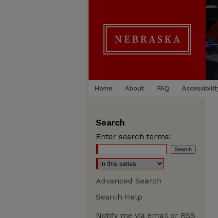
Home
About
FAQ
Accessibilit
Search
Enter search terms:
Advanced Search
Search Help
Notify me via email or
RSS