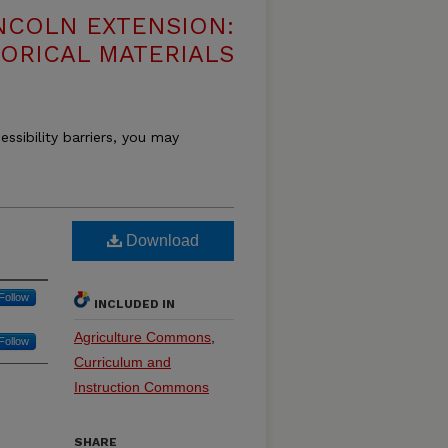
NCOLN EXTENSION:
TORICAL MATERIALS
essibility barriers, you may
Download
Follow
INCLUDED IN
Agriculture Commons
,
Follow
Curriculum and
Instruction Commons
SHARE