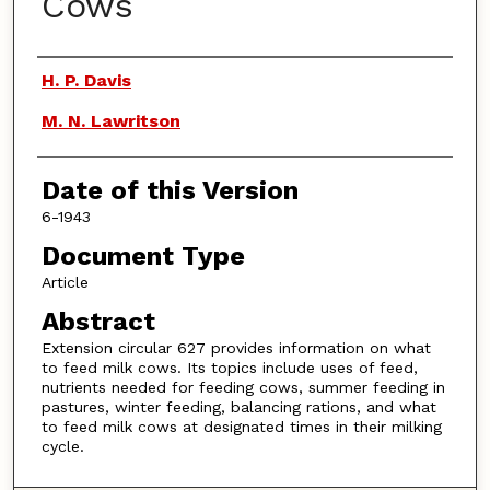
Cows
Authors
H. P. Davis
M. N. Lawritson
Date of this Version
6-1943
Document Type
Article
Abstract
Extension circular 627 provides information on what
to feed milk cows. Its topics include uses of feed,
nutrients needed for feeding cows, summer feeding in
pastures, winter feeding, balancing rations, and what
to feed milk cows at designated times in their milking
cycle.