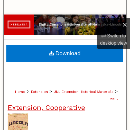
Search
Browse Collections
×
My Account
Switch to
desktop
view
About
Download
Digital Commons Network™
>
>
>
Home
Extension
UNL Extension Historical Materials
2198
Extension, Cooperative