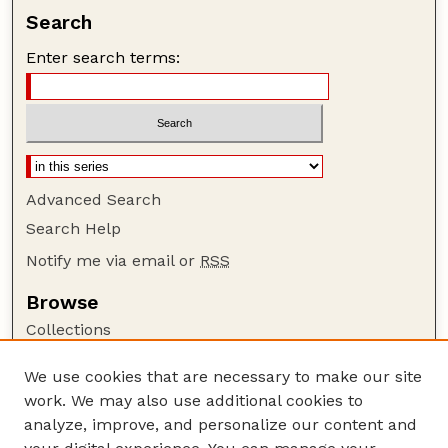
Search
Enter search terms:
Advanced Search
Search Help
Notify me via email or
RSS
Browse
Collections
Disciplines
We use cookies that are necessary to make our site
Authors
work. We may also use additional cookies to
Author Corner
analyze, improve, and personalize our content and