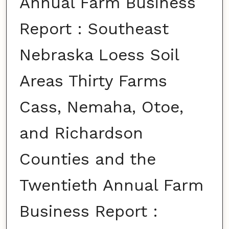
Annual Farm Business
Report : Southeast
Nebraska Loess Soil
Areas Thirty Farms
Cass, Nemaha, Otoe,
and Richardson
Counties and the
Twentieth Annual Farm
Business Report :