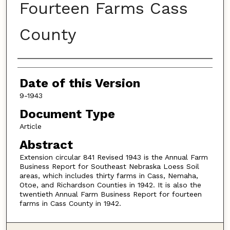
Fourteen Farms Cass
County
Authors
Date of this Version
9-1943
Document Type
Article
Abstract
Extension circular 841 Revised 1943 is the Annual Farm
Business Report for Southeast Nebraska Loess Soil
areas, which includes thirty farms in Cass, Nemaha,
Otoe, and Richardson Counties in 1942. It is also the
twentieth Annual Farm Business Report for fourteen
farms in Cass County in 1942.