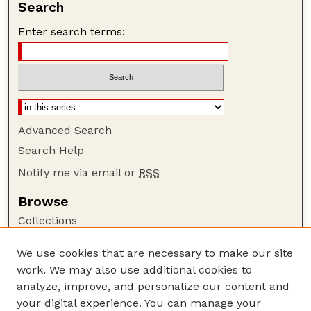
Search
Enter search terms:
Advanced Search
Search Help
Notify me via email or
RSS
Browse
Collections
Disciplines
We use cookies that are necessary to make our site
Authors
work. We may also use additional cookies to
Author Corner
analyze, improve, and personalize our content and
your digital experience. You can manage your
Author FAQ