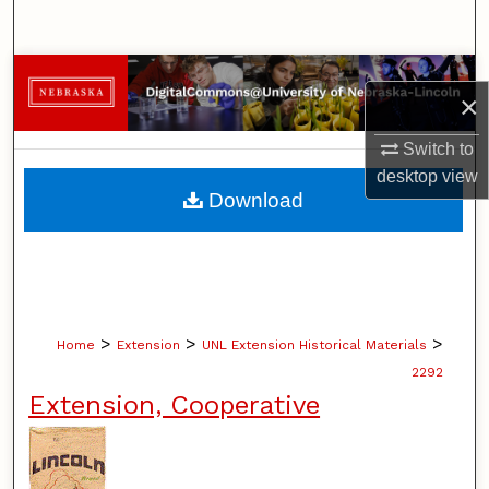
Search
Browse Collections
×
My Account
Switch to
desktop
view
About
Download
Digital Commons Network™
>
>
>
Home
Extension
UNL Extension Historical Materials
2292
Extension, Cooperative