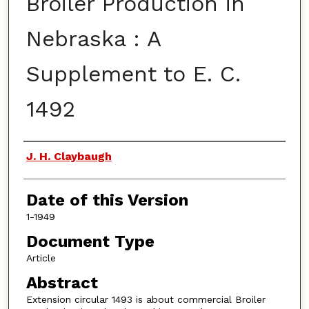
Broiler Production in
Nebraska : A
Supplement to E. C.
1492
Authors
J. H. Claybaugh
Date of this Version
1-1949
Document Type
Article
Abstract
Extension circular 1493 is about commercial Broiler