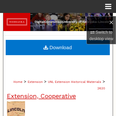
Menu
Home
Search
×
Browse Collections
Switch to
desktop
view
My Account
Download
About
Digital Commons Network™
>
>
>
Home
Extension
UNL Extension Historical Materials
2620
Extension, Cooperative