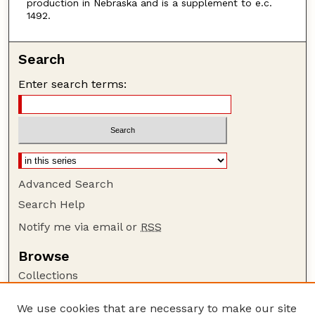
production in Nebraska and is a supplement to e.c.
1492.
Search
Enter search terms:
Advanced Search
Search Help
Notify me via email or
RSS
Browse
Collections
Disciplines
We use cookies that are necessary to make our site
Authors