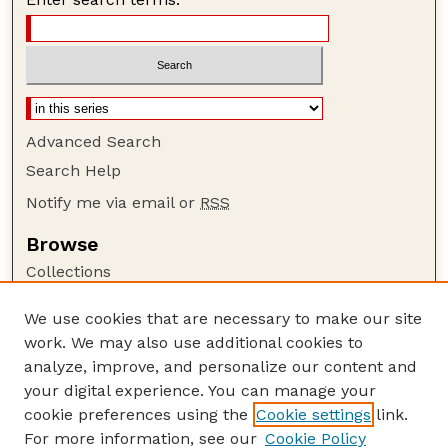
Advanced Search
Search Help
Notify me via email or
RSS
Browse
Collections
Disciplines
We use cookies that are necessary to make our site
Authors
work. We may also use additional cookies to
Author Corner
analyze, improve, and personalize our content and
your digital experience. You can manage your
Author FAQ
cookie preferences using the
Cookie settings
link.
Guide to Submitting
For more information, see our
Cookie Policy