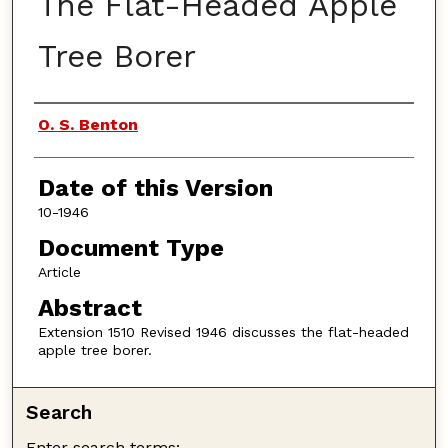
The Flat-Headed Apple
Tree Borer
Authors
O. S. Benton
Date of this Version
10-1946
Document Type
Article
Abstract
Extension 1510 Revised 1946 discusses the flat-headed
apple tree borer.
Search
Enter search terms: