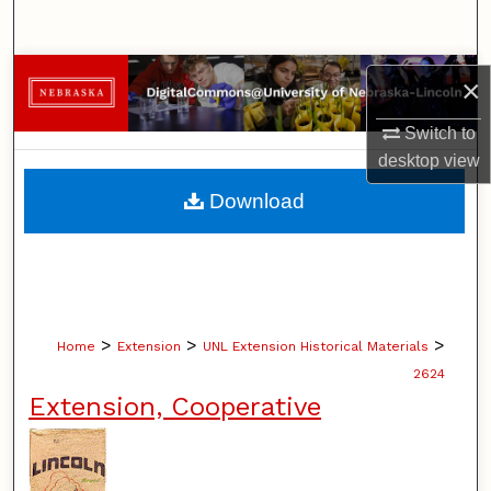
Search
Browse Collections
×
My Account
Switch to
desktop
view
About
Download
Digital Commons Network™
>
>
>
Home
Extension
UNL Extension Historical Materials
2624
Extension, Cooperative