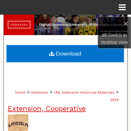
Menu
Home
Search
×
Switch to
Browse Collections
desktop
view
My Account
Download
About
Digital Commons Network™
>
>
>
Home
Extension
UNL Extension Historical Materials
2824
Extension, Cooperative