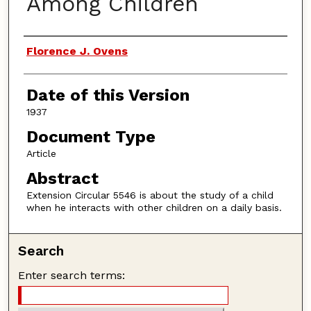
Among Children
Authors
Florence J. Ovens
Date of this Version
1937
Document Type
Article
Abstract
Extension Circular 5546 is about the study of a child
when he interacts with other children on a daily basis.
Search
Enter search terms: