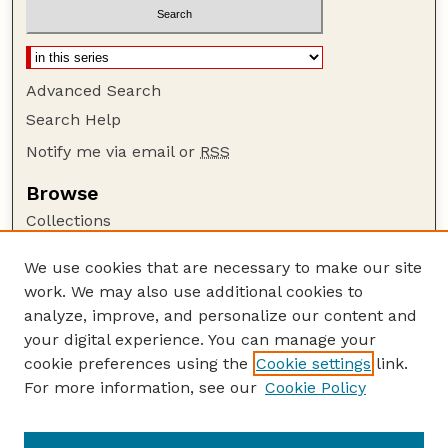
Advanced Search
Search Help
Notify me via email or
RSS
Browse
Collections
Disciplines
We use cookies that are necessary to make our site
Authors
work. We may also use additional cookies to
Author Corner
analyze, improve, and personalize our content and
your digital experience. You can manage your
Author FAQ
cookie preferences using the
Cookie settings
link.
Guide to Submitting
For more information, see our
Cookie Policy
Links
Current Extension Publications