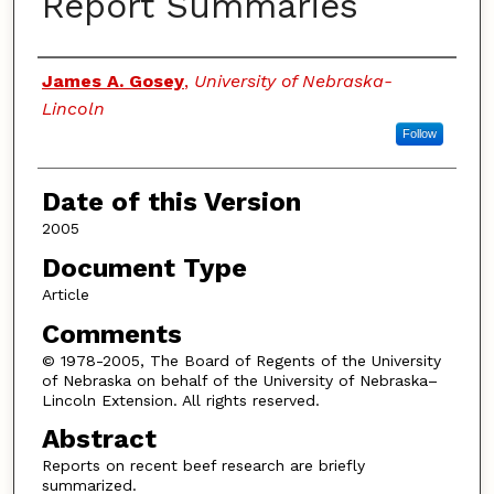
Report Summaries
Authors
James A. Gosey
,
University of Nebraska-
Lincoln
Follow
Date of this Version
2005
Document Type
Article
Comments
© 1978-2005, The Board of Regents of the University
of Nebraska on behalf of the University of Nebraska–
Lincoln Extension. All rights reserved.
Abstract
Reports on recent beef research are briefly
summarized.