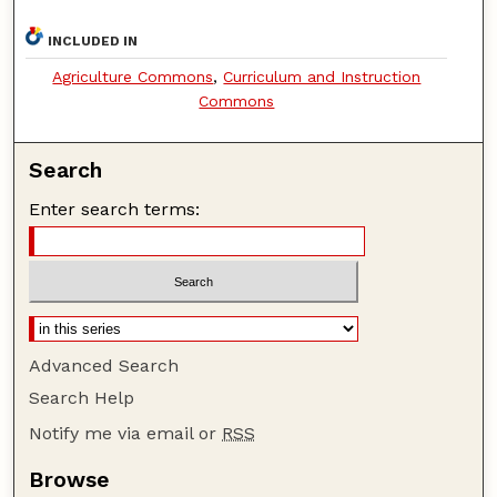
INCLUDED IN
Agriculture Commons
,
Curriculum and Instruction
Commons
Search
Enter search terms:
Advanced Search
Search Help
Notify me via email or
RSS
Browse