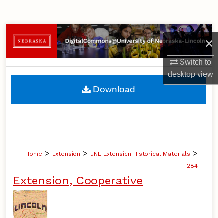
Search
Browse Collections
×
My Account
Switch to
desktop
view
About
Download
Digital Commons Network™
>
>
>
Home
Extension
UNL Extension Historical Materials
284
Extension, Cooperative