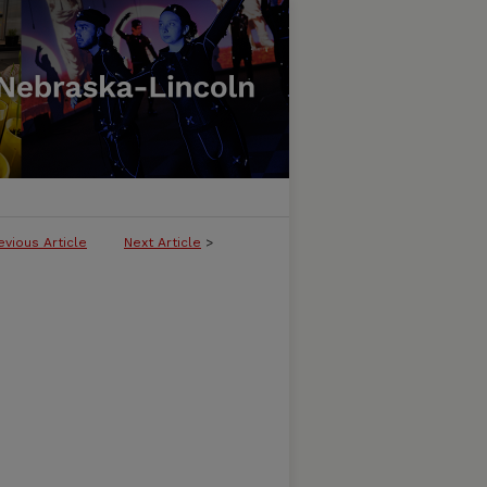
evious Article
Next Article
>