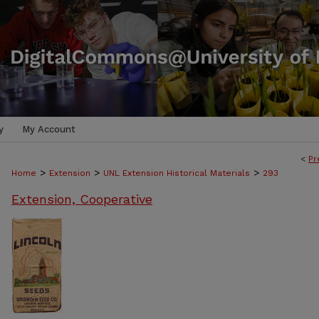
y
My Account
<
Pr
>
>
>
Home
Extension
UNL Extension Historical Materials
293
Extension, Cooperative