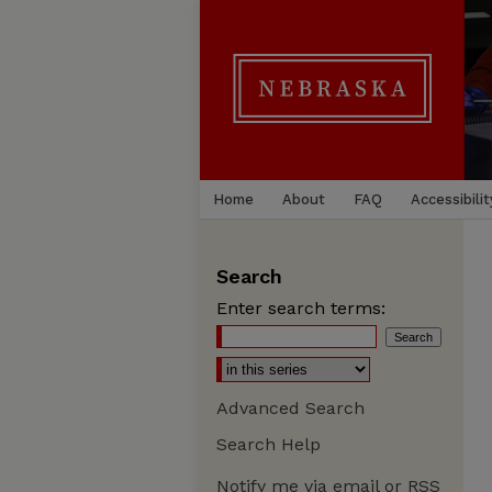
Home
About
FAQ
Accessibilit
Search
Enter search terms:
Advanced Search
Search Help
Notify me via email or
RSS