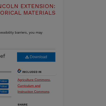
NCOLN EXTENSION:
TORICAL MATERIALS
essibility barriers, you may
ef
Download
INCLUDED IN
Agriculture Commons
,
Follow
Curriculum and
Follow
Instruction Commons
Follow
SHARE