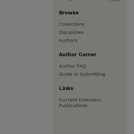
Browse
Collections
Disciplines
Authors
Author Corner
Author FAQ
Guide to Submitting
Links
Current Extension
Publications