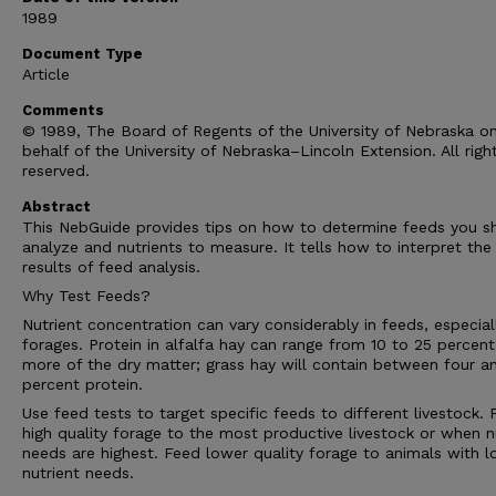
1989
Document Type
Article
Comments
© 1989, The Board of Regents of the University of Nebraska o
behalf of the University of Nebraska–Lincoln Extension. All righ
reserved.
Abstract
This NebGuide provides tips on how to determine feeds you s
analyze and nutrients to measure. It tells how to interpret the
results of feed analysis.
Why Test Feeds?
Nutrient concentration can vary considerably in feeds, especial
forages. Protein in alfalfa hay can range from 10 to 25 percent
more of the dry matter; grass hay will contain between four a
percent protein.
Use feed tests to target specific feeds to different livestock.
high quality forage to the most productive livestock or when n
needs are highest. Feed lower quality forage to animals with 
nutrient needs.