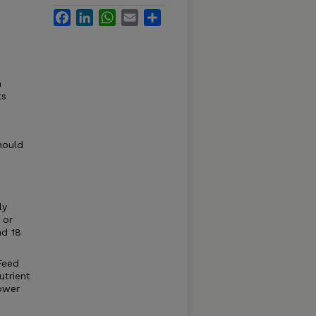
Facebook
LinkedIn
WhatsApp
Email
Share
n
ts
hould
ly
 or
nd 18
 Feed
utrient
lower