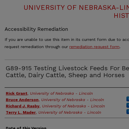
UNIVERSITY OF NEBRASKA-LI
HIS
Accessibility Remediation
If you are unable to use this item in its current form due to acc
request remediation through our
remediation request form
.
G89-915 Testing Livestock Feeds For Be
Cattle, Dairy Cattle, Sheep and Horses
Authors
Rick Grant
,
University of Nebraska - Lincoln
Bruce Anderson
,
University of Nebraska - Lincoln
Richard J. Rasby
,
University of Nebraska - Lincoln
Terry L. Mader
,
University of Nebraska - Lincoln
Date of this Version