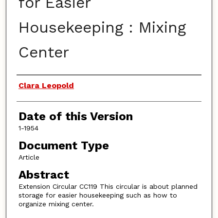
for Easier
Housekeeping : Mixing
Center
Authors
Clara Leopold
Date of this Version
1-1954
Document Type
Article
Abstract
Extension Circular CC119 This circular is about planned
storage for easier housekeeping such as how to
organize mixing center.