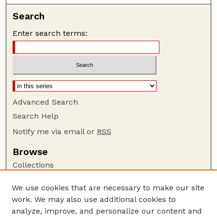
Search
Enter search terms:
Advanced Search
Search Help
Notify me via email or
RSS
Browse
Collections
Disciplines
We use cookies that are necessary to make our site
Authors
work. We may also use additional cookies to
Author Corner
analyze, improve, and personalize our content and