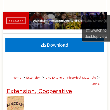
Search
Browse Collections
×
My Account
Switch to
desktop
view
About
Download
Digital Commons Network™
>
>
>
Home
Extension
UNL Extension Historical Materials
3046
Extension, Cooperative