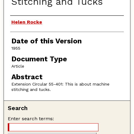
Stitching and Tucks
Authors
Helen Rocke
Date of this Version
1955
Document Type
Article
Abstract
Extension Circular 55-401: This is about machine
stitching and tucks.
Search
Enter search terms: