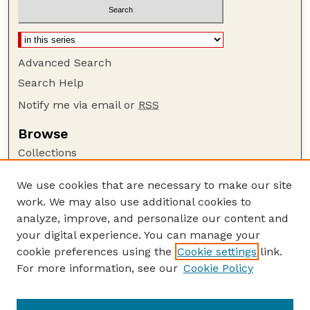
Advanced Search
Search Help
Notify me via email or
RSS
Browse
Collections
Disciplines
We use cookies that are necessary to make our site
Authors
work. We may also use additional cookies to
Author Corner
analyze, improve, and personalize our content and
your digital experience. You can manage your
Author FAQ
cookie preferences using the
Cookie settings
link.
Guide to Submitting
For more information, see our
Cookie Policy
Links
Current Extension Publications