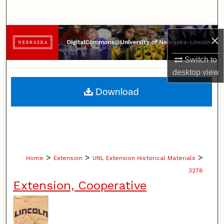
Search
Browse Collections
×
Switch to
My Account
desktop
view
About
Download
Digital Commons Network™
>
>
>
Home
Extension
UNL Extension Historical Materials
3278
Extension, Cooperative