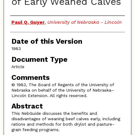
of Early Weaned Calves
Authors
Paul Q. Guyer
,
University of Nebraska - Lincoln
Date of this Version
1983
Document Type
Article
Comments
© 1983, The Board of Regents of the University of
Nebraska on behalf of the University of Nebraska–
Lincoln Extension. All rights reserved.
Abstract
This NebGuide discusses the benefits and
disadvantages of weaning beef calves early, including
rations and methods for both drylot and pasture-
grain feeding programs.