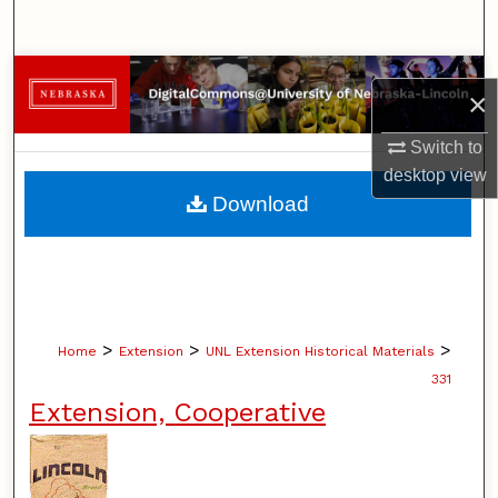
Search
Browse Collections
×
My Account
Switch to
desktop
view
About
Download
Digital Commons Network™
>
>
>
Home
Extension
UNL Extension Historical Materials
331
Extension, Cooperative