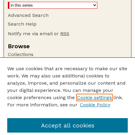
Advanced Search
Search Help
Notify me via email or
RSS
Browse
Collections
Disciplines
We use cookies that are necessary to make our site
Authors
work. We may also use additional cookies to
Author Corner
analyze, improve, and personalize our content and
your digital experience. You can manage your
Author FAQ
cookie preferences using the
Cookie settings
link.
Guide to Submitting
For more information, see our
Cookie Policy
Links
Current Extension Publications
Accept all cookies