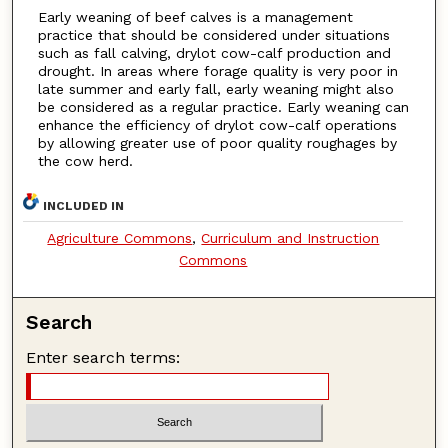
Early weaning of beef calves is a management
practice that should be considered under situations
such as fall calving, drylot cow-calf production and
drought. In areas where forage quality is very poor in
late summer and early fall, early weaning might also
be considered as a regular practice. Early weaning can
enhance the efficiency of drylot cow-calf operations
by allowing greater use of poor quality roughages by
the cow herd.
INCLUDED IN
Agriculture Commons
,
Curriculum and Instruction
Commons
Search
Enter search terms: