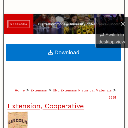
Search
Browse Collections
×
My Account
Switch to
desktop
view
About
Download
Digital Commons Network™
>
>
>
Home
Extension
UNL Extension Historical Materials
3561
Extension, Cooperative