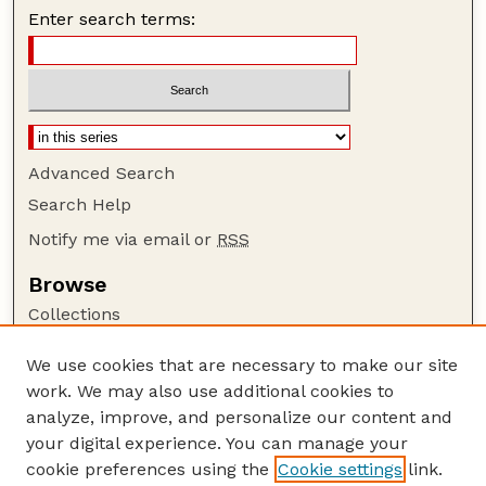
Enter search terms:
Advanced Search
Search Help
Notify me via email or
RSS
Browse
Collections
Disciplines
We use cookies that are necessary to make our site
Authors
work. We may also use additional cookies to
Author Corner
analyze, improve, and personalize our content and
your digital experience. You can manage your
Author FAQ
cookie preferences using the
Cookie settings
link.
Guide to Submitting