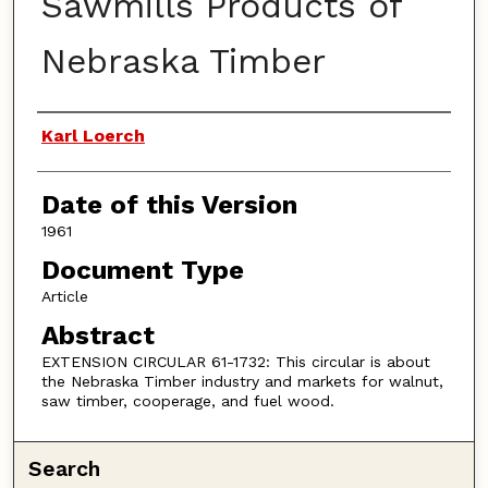
Sawmills Products of
Nebraska Timber
Authors
Karl Loerch
Date of this Version
1961
Document Type
Article
Abstract
EXTENSION CIRCULAR 61-1732: This circular is about
the Nebraska Timber industry and markets for walnut,
saw timber, cooperage, and fuel wood.
Search