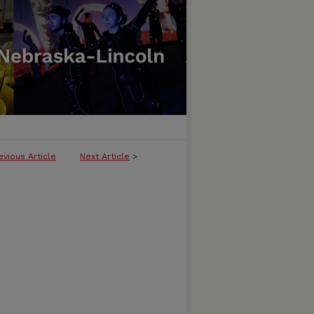
evious Article
Next Article
>