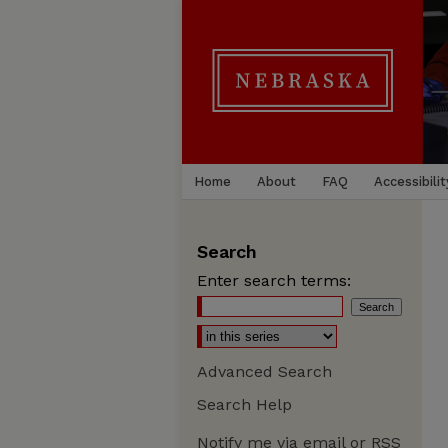
Home
About
FAQ
Accessibilit
Search
Enter search terms:
Advanced Search
Search Help
Notify me via email or
RSS