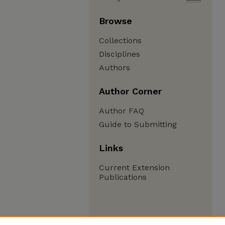
Browse
Collections
Disciplines
Authors
Author Corner
Author FAQ
Guide to Submitting
Links
Current Extension
Publications