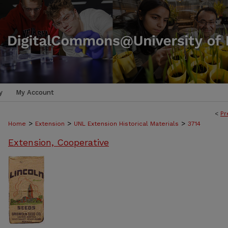
y
My Account
<
Pr
>
>
>
Home
Extension
UNL Extension Historical Materials
3714
Extension, Cooperative