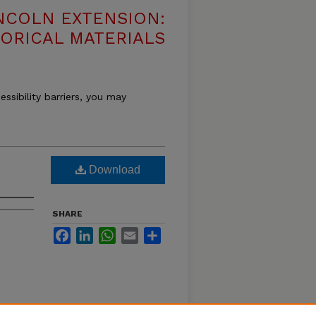
NCOLN EXTENSION:
TORICAL MATERIALS
essibility barriers, you may
Download
SHARE
Facebook
LinkedIn
WhatsApp
Email
Share