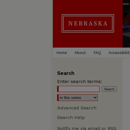
Home
About
FAQ
Accessibilit
Search
Enter search terms:
Advanced Search
Search Help
Notify me via email or
RSS