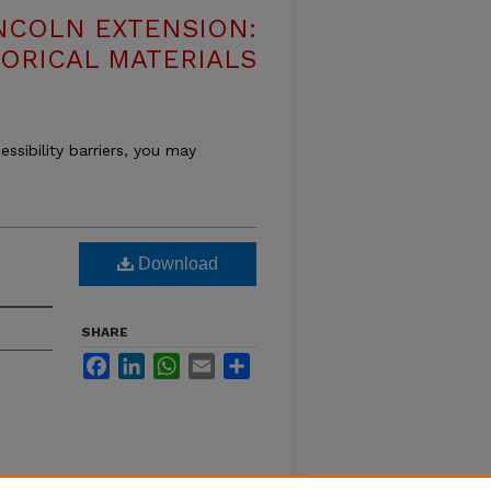
NCOLN EXTENSION:
TORICAL MATERIALS
essibility barriers, you may
Download
SHARE
Facebook
LinkedIn
WhatsApp
Email
Share