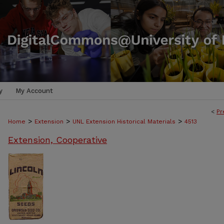
y
My Account
<
Pr
>
>
>
Home
Extension
UNL Extension Historical Materials
4513
Extension, Cooperative