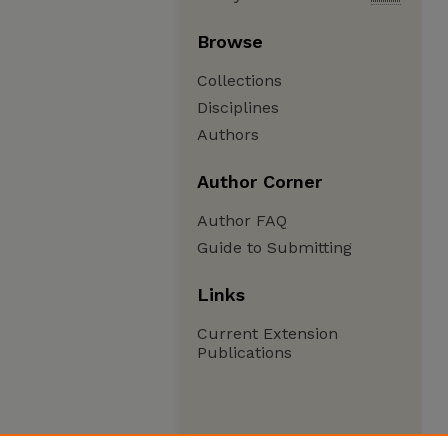
Browse
Collections
Disciplines
Authors
Author Corner
Author FAQ
Guide to Submitting
Links
Current Extension
Publications