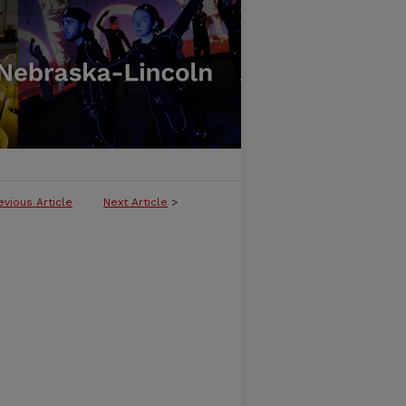
evious Article
Next Article
>