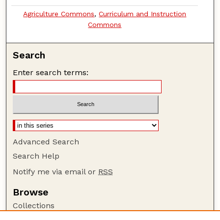
Agriculture Commons
,
Curriculum and Instruction
Commons
Search
Enter search terms:
Advanced Search
Search Help
Notify me via email or
RSS
Browse
Collections
Disciplines