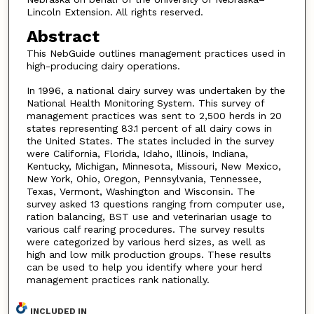
Lincoln Extension. All rights reserved.
Abstract
This NebGuide outlines management practices used in
high-producing dairy operations.
In 1996, a national dairy survey was undertaken by the
National Health Monitoring System. This survey of
management practices was sent to 2,500 herds in 20
states representing 83.1 percent of all dairy cows in
the United States. The states included in the survey
were California, Florida, Idaho, Illinois, Indiana,
Kentucky, Michigan, Minnesota, Missouri, New Mexico,
New York, Ohio, Oregon, Pennsylvania, Tennessee,
Texas, Vermont, Washington and Wisconsin. The
survey asked 13 questions ranging from computer use,
ration balancing, BST use and veterinarian usage to
various calf rearing procedures. The survey results
were categorized by various herd sizes, as well as
high and low milk production groups. These results
can be used to help you identify where your herd
management practices rank nationally.
INCLUDED IN