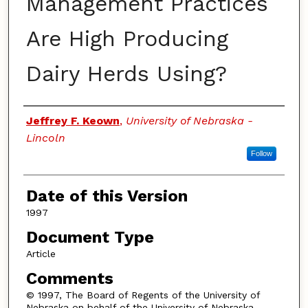
Management Practices
Are High Producing
Dairy Herds Using?
Authors
Jeffrey F. Keown
,
University of Nebraska -
Lincoln
Follow
Date of this Version
1997
Document Type
Article
Comments
© 1997, The Board of Regents of the University of
Nebraska on behalf of the University of Nebraska–