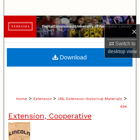
Search
Browse Collections
×
My Account
Switch to
desktop
view
About
Download
Digital Commons Network™
>
>
>
Home
Extension
UNL Extension Historical Materials
494
Extension, Cooperative