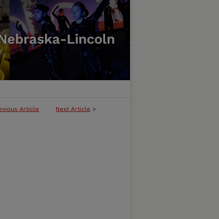
evious Article
Next Article
>