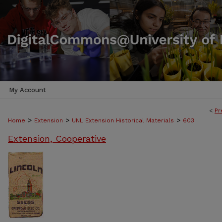
My Account
<
Pr
>
>
>
Home
Extension
UNL Extension Historical Materials
603
Extension, Cooperative