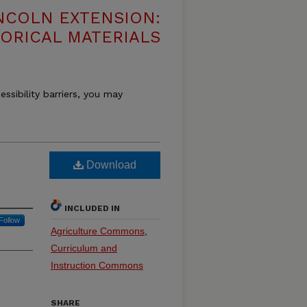
NCOLN EXTENSION:
TORICAL MATERIALS
essibility barriers, you may
Download
INCLUDED IN
Follow
Agriculture Commons
,
Curriculum and
Instruction Commons
SHARE