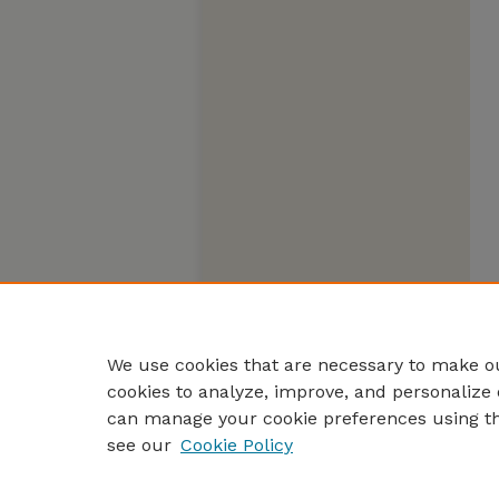
We use cookies that are necessary to make ou
cookies to analyze, improve, and personalize 
can manage your cookie preferences using t
see our
Cookie Policy