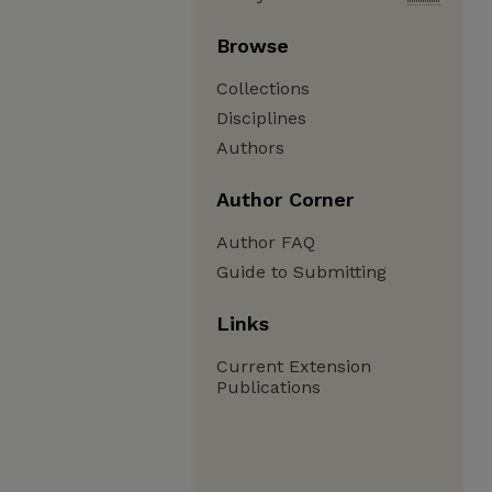
Browse
Collections
Disciplines
Authors
Author Corner
Author FAQ
Guide to Submitting
Links
Current Extension
Publications