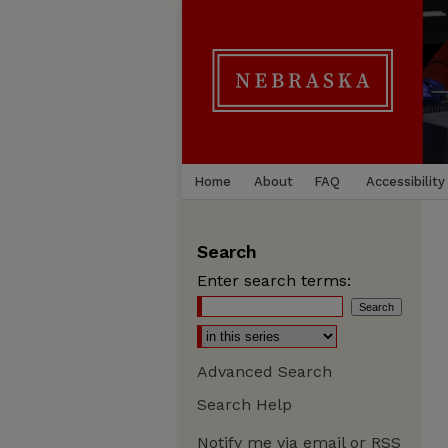
Home
About
FAQ
Accessibility
Search
Enter search terms:
Advanced Search
Search Help
Notify me via email or
RSS