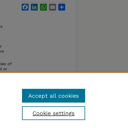
Facebook
LinkedIn
WhatsApp
Email
Share
n
ts
s
rs
ies of
d or
ure. It
the
 is
Accept all cookies
Cookie settings