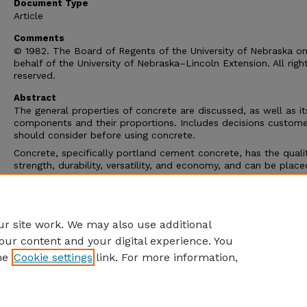
Document Type
Article
Comments
© 1982. The Board of Regents of the University of Nebraska o
behalf of the University of Nebraska–Lincoln Extension. All righ
reserved.
Abstract
The general properties of concrete are discussed, as well as it
components and their proportions. Includes decisions custome
should consider before using concrete.
Concrete, specifically portland cement concrete, has the qualit
strength, durability, versatility, and economy, and can be place
molded into virtually any shape and reproduce any surface text
is the most widely used construction material in the world. In 
United States almost twice as much portland cement concrete
used as all other construction materials combined.
r site work. We may also use additional
our content and your digital experience. You
he
Cookie settings
link. For more information,
Home
|
About
|
FAQ
|
My Account
|
Accessibility Statement
Privacy
Copyright