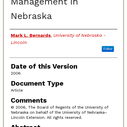
Management in
Nebraska
Authors
Mark L. Bernards
,
University of Nebraska -
Lincoln
Follow
Date of this Version
2006
Document Type
Article
Comments
© 2006, The Board of Regents of the University of
Nebraska on behalf of the University of Nebraska–
Lincoln Extension. All rights reserved.