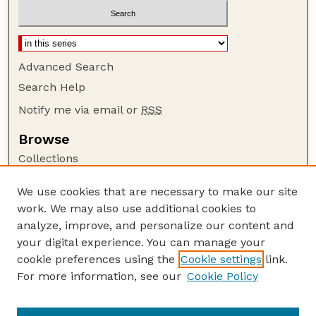
Advanced Search
Search Help
Notify me via email or
RSS
Browse
Collections
Disciplines
We use cookies that are necessary to make our site
Authors
work. We may also use additional cookies to
Author Corner
analyze, improve, and personalize our content and
your digital experience. You can manage your
Author FAQ
cookie preferences using the
Cookie settings
link.
Guide to Submitting
For more information, see our
Cookie Policy
Links
Current Extension Publications