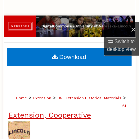
Search
Browse Collections
×
My Account
Switch to
desktop
view
About
Download
Digital Commons Network™
>
>
>
Home
Extension
UNL Extension Historical Materials
61
Extension, Cooperative