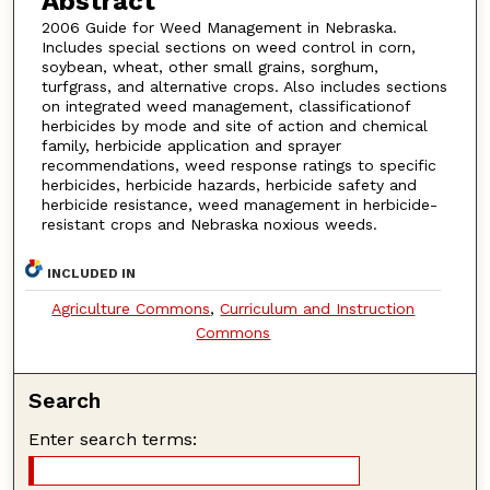
Abstract
2006 Guide for Weed Management in Nebraska.
Includes special sections on weed control in corn,
soybean, wheat, other small grains, sorghum,
turfgrass, and alternative crops. Also includes sections
on integrated weed management, classificationof
herbicides by mode and site of action and chemical
family, herbicide application and sprayer
recommendations, weed response ratings to specific
herbicides, herbicide hazards, herbicide safety and
herbicide resistance, weed management in herbicide-
resistant crops and Nebraska noxious weeds.
INCLUDED IN
Agriculture Commons
,
Curriculum and Instruction
Commons
Search
Enter search terms: