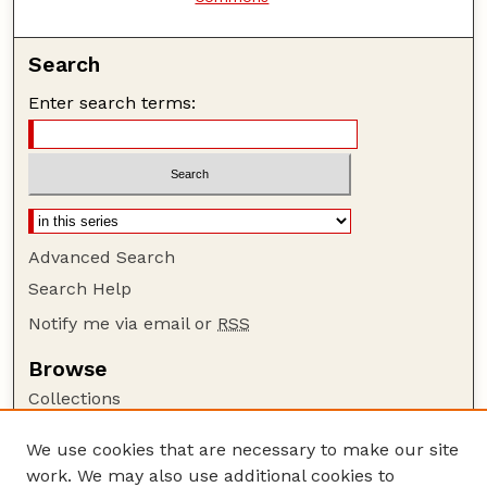
Search
Enter search terms:
Advanced Search
Search Help
Notify me via email or
RSS
Browse
Collections
Disciplines
We use cookies that are necessary to make our site
Authors
work. We may also use additional cookies to