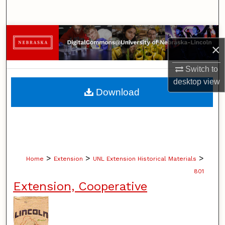
Search
Browse Collections
×
My Account
Switch to
desktop
view
About
Download
Digital Commons Network™
>
>
>
Home
Extension
UNL Extension Historical Materials
801
Extension, Cooperative