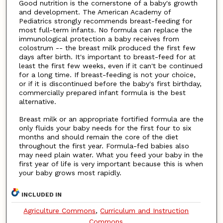
Good nutrition is the cornerstone of a baby's growth
and development. The American Academy of
Pediatrics strongly recommends breast-feeding for
most full-term infants. No formula can replace the
immunological protection a baby receives from
colostrum -- the breast milk produced the first few
days after birth. It's important to breast-feed for at
least the first few weeks, even if it can't be continued
for a long time. If breast-feeding is not your choice,
or if it is discontinued before the baby's first birthday,
commercially prepared infant formula is the best
alternative.
Breast milk or an appropriate fortified formula are the
only fluids your baby needs for the first four to six
months and should remain the core of the diet
throughout the first year. Formula-fed babies also
may need plain water. What you feed your baby in the
first year of life is very important because this is when
your baby grows most rapidly.
INCLUDED IN
Agriculture Commons
,
Curriculum and Instruction
Commons