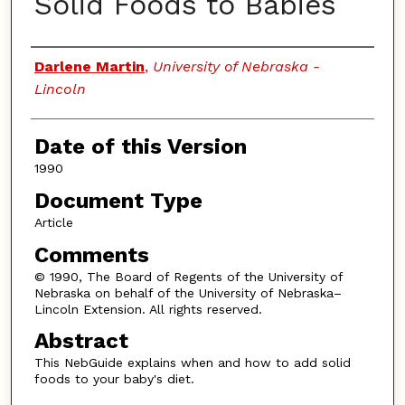
Solid Foods to Babies
Authors
Darlene Martin
,
University of Nebraska -
Lincoln
Date of this Version
1990
Document Type
Article
Comments
© 1990, The Board of Regents of the University of
Nebraska on behalf of the University of Nebraska–
Lincoln Extension. All rights reserved.
Abstract
This NebGuide explains when and how to add solid
foods to your baby's diet.