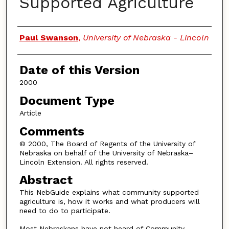
Supported Agriculture
Authors
Paul Swanson
,
University of Nebraska - Lincoln
Date of this Version
2000
Document Type
Article
Comments
© 2000, The Board of Regents of the University of
Nebraska on behalf of the University of Nebraska–
Lincoln Extension. All rights reserved.
Abstract
This NebGuide explains what community supported
agriculture is, how it works and what producers will
need to do to participate.
Most Nebraskans have not heard of Community