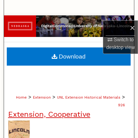
Search
Browse Collections
×
My Account
Switch to
desktop
view
About
Download
Digital Commons Network™
>
>
>
Home
Extension
UNL Extension Historical Materials
926
Extension, Cooperative