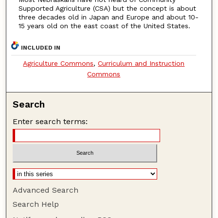
Supported Agriculture (CSA) but the concept is about
three decades old in Japan and Europe and about 10-
15 years old on the east coast of the United States.
INCLUDED IN
Agriculture Commons
,
Curriculum and Instruction
Commons
Search
Enter search terms:
Advanced Search
Search Help