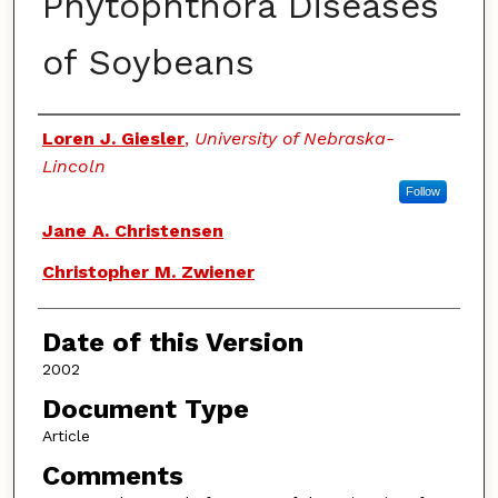
Phytophthora Diseases
of Soybeans
Authors
Loren J. Giesler
,
University of Nebraska-
Lincoln
Follow
Jane A. Christensen
Christopher M. Zwiener
Date of this Version
2002
Document Type
Article
Comments