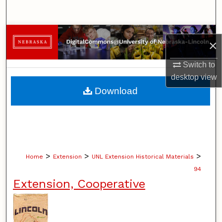
Search
Browse Collections
×
My Account
Switch to
desktop
view
About
Download
Digital Commons Network™
>
>
>
Home
Extension
UNL Extension Historical Materials
94
Extension, Cooperative