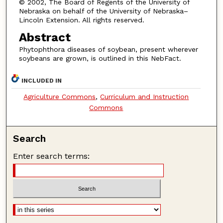
© 2002, The Board of Regents of the University of
Nebraska on behalf of the University of Nebraska–
Lincoln Extension. All rights reserved.
Abstract
Phytophthora diseases of soybean, present wherever
soybeans are grown, is outlined in this NebFact.
INCLUDED IN
Agriculture Commons
,
Curriculum and Instruction
Commons
Search
Enter search terms: