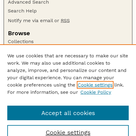
Advanced Search
Search Help
Notify me via email or
RSS
Browse
Collections
Disciplines
We use cookies that are necessary to make our site
Authors
work. We may also use additional cookies to
Author Corner
analyze, improve, and personalize our content and
your digital experience. You can manage your
Author FAQ
cookie preferences using the
Cookie settings
link.
Guide to Submitting
For more information, see our
Cookie Policy
Links
Current Extension Publications
Accept all cookies
Cookie settings