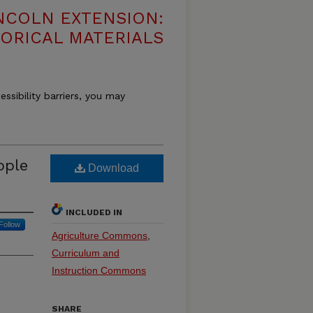
NCOLN EXTENSION:
TORICAL MATERIALS
essibility barriers, you may
ople
Download
INCLUDED IN
Follow
Agriculture Commons
,
Curriculum and
Instruction Commons
SHARE