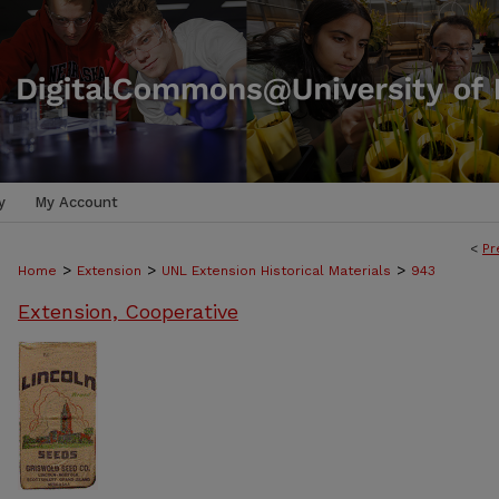
y
My Account
<
Pr
>
>
>
Home
Extension
UNL Extension Historical Materials
943
Extension, Cooperative