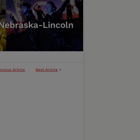
evious Article
Next Article
>