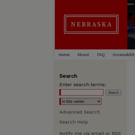
Home
About
FAQ
Accessibilit
Search
Enter search terms:
Advanced Search
Search Help
Notify me via email or
RSS