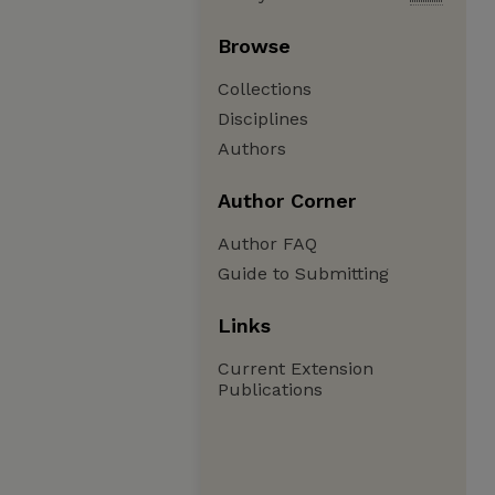
Browse
Collections
Disciplines
Authors
Author Corner
Author FAQ
Guide to Submitting
Links
Current Extension
Publications