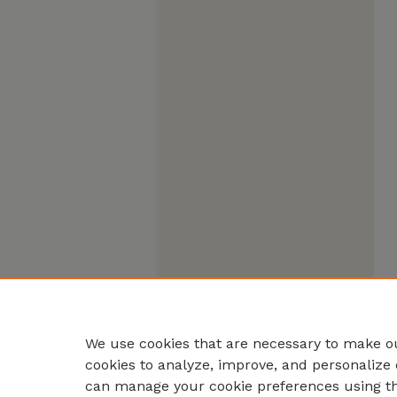
We use cookies that are necessary to make ou
cookies to analyze, improve, and personalize 
can manage your cookie preferences using t