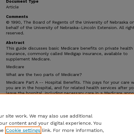
Document Type
Article
Comments
© 1990, The Board of Regents of the University of Nebraska o
behalf of the University of Nebraska–Lincoln Extension. All righ
reserved.
Abstract
This guide discusses basic Medicare benefits on private health
insurance, commonly called Medigap insurance, available to
supplement Medicare.
Medicare
What are the two parts of Medicare?
Medicare Part A -- Hospital Benefits. This pays for your care w
you are in the hospital, and for related health services after y
leave the hospital, including necessary care in a Medicare app
nursing home.
Medicare Part B -- Medical Insurance. This helps pay doctor bi
and hospital out-patient expenses.
r site work. We may also use additional
our content and your digital experience. You
he
Cookie settings
link. For more information,