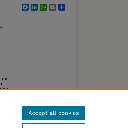
Facebook
LinkedIn
WhatsApp
Email
Share
n
ts
hile
ou
roved
lls
Accept all cookies