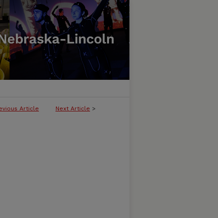
evious Article
Next Article
>