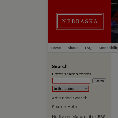
Home
About
FAQ
Accessibilit
Search
Enter search terms:
Advanced Search
Search Help
Notify me via email or
RSS