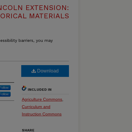
NCOLN EXTENSION:
TORICAL MATERIALS
essibility barriers, you may
Download
Follow
INCLUDED IN
Follow
Agriculture Commons
,
Curriculum and
Instruction Commons
SHARE