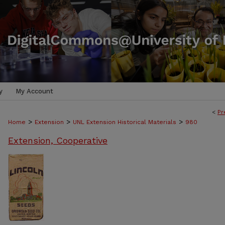
y
My Account
<
Pr
>
>
>
Home
Extension
UNL Extension Historical Materials
980
Extension, Cooperative