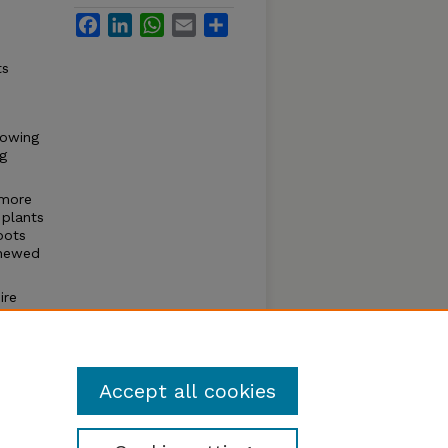
Facebook
LinkedIn
WhatsApp
Email
Share
ts
rowing
ng
 more
 plants
roots
enewed
ire
il
er
r and
Accept all cookies