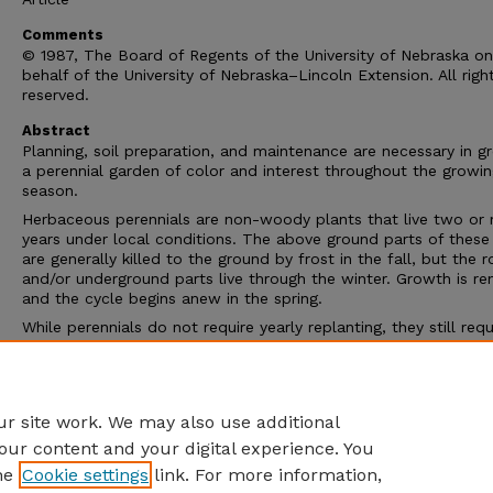
Comments
© 1987, The Board of Regents of the University of Nebraska on
behalf of the University of Nebraska–Lincoln Extension. All righ
reserved.
Abstract
Planning, soil preparation, and maintenance are necessary in g
a perennial garden of color and interest throughout the growi
season.
Herbaceous perennials are non-woody plants that live two or
years under local conditions. The above ground parts of these
are generally killed to the ground by frost in the fall, but the 
and/or underground parts live through the winter. Growth is r
and the cycle begins anew in the spring.
While perennials do not require yearly replanting, they still requ
regular maintenance. For best results, a proper site analysis, so
preparation and routine maintenance are necessary. With prop
attention to these details, a perennial garden can provide colo
interest in the landscape throughout the growing season.
r site work. We may also use additional
our content and your digital experience. You
he
Cookie settings
link. For more information,