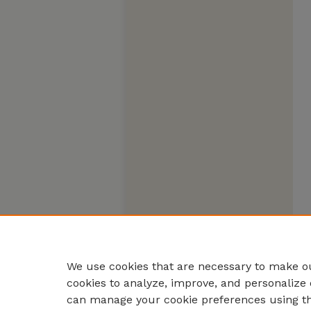
We use cookies that are necessary to make ou
cookies to analyze, improve, and personalize 
can manage your cookie preferences using t