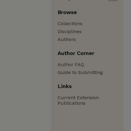
Browse
Collections
Disciplines
Authors
Author Corner
Author FAQ
Guide to Submitting
Links
Current Extension
Publications