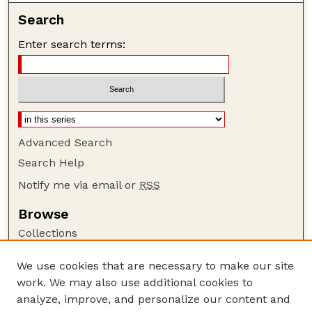
Search
Enter search terms:
Advanced Search
Search Help
Notify me via email or
RSS
Browse
Collections
Disciplines
We use cookies that are necessary to make our site
Authors
work. We may also use additional cookies to
Author Corner
analyze, improve, and personalize our content and