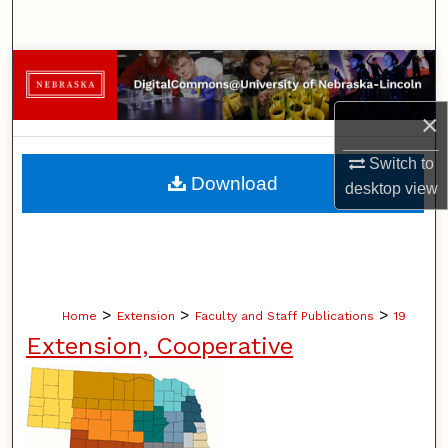
Search
Browse Collections
×
My Account
Switch to
About
Download
desktop
view
Digital Commons Network™
>
>
>
Home
Extension
Faculty and Staff Publications
19
Extension, Cooperative