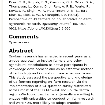
Pires, C. B., Krupek, F. S., Carmona, G. I., Ortez, O. A.,
Thompson, L., Quinn, D. J., Reis, A. F. B., Werle, R.,
Kovács, P., Singh, M. P., Hutchinson, J. M. S., Ruiz
Diaz, D., Rice, C. W., & Ciampitti, I. A. (2024).
Perspective of US farmers on collaborative on-farm
agronomic research.
Agronomy Journal
, 116, 1590–
1602. https://doi.org/10.1002/agj2.21560
Comments
Open access.
Abstract
On-farm research has emerged in recent years as a
unique approach to involve farmers and other
agricultural stakeholders as active participants in
knowledge development and as an effective method
of technology and innovation transfer across farms.
This study assessed the perspective and knowledge
of US farmers regarding on-farm research via the
implementation of a 24-question survey distributed
across most of the US Midwest and South-Central
regions.We found that farmers generally are willing to
engage with universities to conduct on-farm research
and were 40% more likely to adopt practices