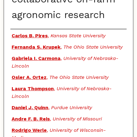
agronomic research
Authors
Carlos B. Pires
,
Kansas State University
Fernanda S. Krupek
,
The Ohio State University
Gabriela I. Carmona
,
University of Nebraska-
Lincoln
Osler A. Ortez
,
The Ohio State University
Laura Thompson
,
University of Nebraska-
Lincoln
Daniel J. Quinn
,
Purdue University
Andre F. B. Reis
,
University of Missouri
Rodrigo Werle
,
University of Wisconsin-