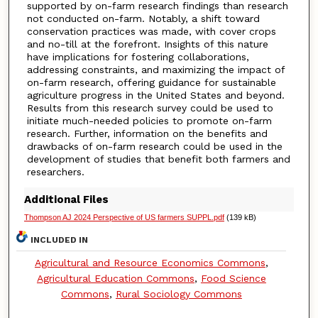
supported by on-farm research findings than research
not conducted on-farm. Notably, a shift toward
conservation practices was made, with cover crops
and no-till at the forefront. Insights of this nature
have implications for fostering collaborations,
addressing constraints, and maximizing the impact of
on-farm research, offering guidance for sustainable
agriculture progress in the United States and beyond.
Results from this research survey could be used to
initiate much-needed policies to promote on-farm
research. Further, information on the benefits and
drawbacks of on-farm research could be used in the
development of studies that benefit both farmers and
researchers.
Additional Files
Thompson AJ 2024 Perspective of US farmers SUPPL.pdf
(139 kB)
INCLUDED IN
Agricultural and Resource Economics Commons
,
Agricultural Education Commons
,
Food Science
Commons
,
Rural Sociology Commons