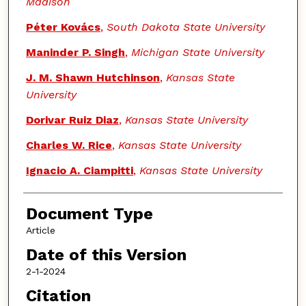
Madison
Péter Kovács
,
South Dakota State University
Maninder P. Singh
,
Michigan State University
J. M. Shawn Hutchinson
,
Kansas State
University
Dorivar Ruiz Diaz
,
Kansas State University
Charles W. Rice
,
Kansas State University
Ignacio A. Ciampitti
,
Kansas State University
Document Type
Article
Date of this Version
2-1-2024
Citation