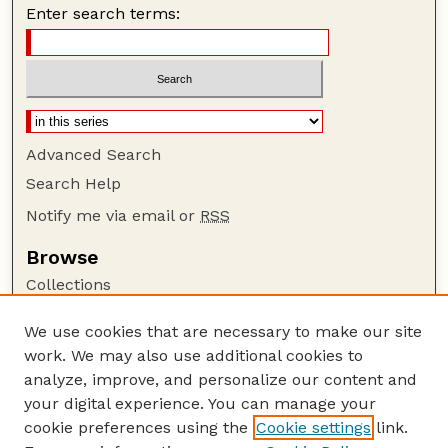
Enter search terms:
Advanced Search
Search Help
Notify me via email or
RSS
Browse
Collections
Disciplines
We use cookies that are necessary to make our site
Authors
work. We may also use additional cookies to
Author Corner
analyze, improve, and personalize our content and
your digital experience. You can manage your
Author FAQ
cookie preferences using the
Cookie settings
link.
Guide to Submitting