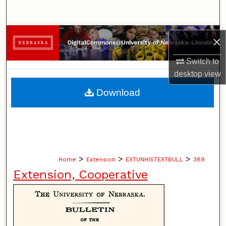
Search
Browse Collections
×
My Account
Switch to
desktop
view
About
Download
Digital Commons Network™
>
>
>
Home
Extension
EXTUNHISTEXTBULL
389
Extension, Cooperative