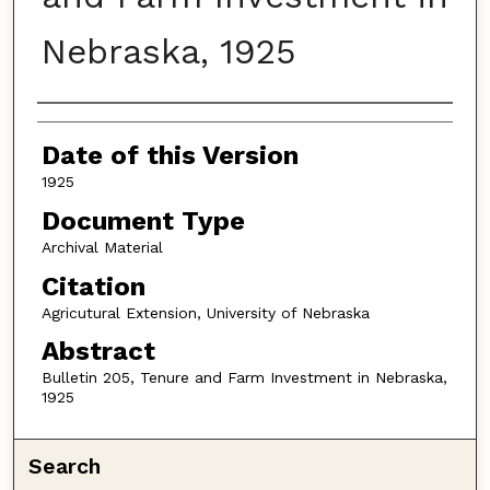
Nebraska, 1925
Authors
Date of this Version
1925
Document Type
Archival Material
Citation
Agricutural Extension, University of Nebraska
Abstract
Bulletin 205, Tenure and Farm Investment in Nebraska,
1925
Search