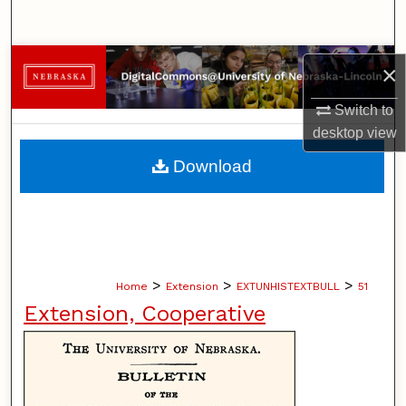
Search
Browse Collections
×
My Account
Switch to
desktop
view
About
Download
Digital Commons Network™
>
>
>
Home
Extension
EXTUNHISTEXTBULL
51
Extension, Cooperative