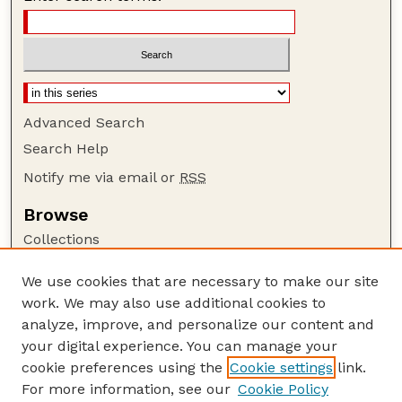
Advanced Search
Search Help
Notify me via email or
RSS
Browse
Collections
Disciplines
We use cookies that are necessary to make our site
Authors
work. We may also use additional cookies to
Author Corner
analyze, improve, and personalize our content and
your digital experience. You can manage your
Author FAQ
cookie preferences using the
Cookie settings
link.
Guide to Submitting
For more information, see our
Cookie Policy