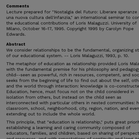
Comments
Lecture prepared for "Nostalgia del Futuro: Liberare speranze
una nuova cultura dell'infanzia," an international seminar to co
the educational contributions of Loris Malaguzzi. University of
Milano, October 16-17, 1995. Copyright 1995 by Carolyn Pope
Edwards.
Abstract
We consider relationships to be the fundamental, organizing s
of our educational system. -- Loris Malaguzzi, 1993, p. 10.
The metaphor of education as relationship provided Loris Mal
with the fundamental premise for his philosophy and pedagog
child--seen as powerful, rich in resources, competent, and soc
seeks from the beginning of life to find out about the self, oth
and the world through interaction: knowledge is co-constructe
Education, hence, must focus not on the child considered in
isolation from others, but instead on the child seen as
interconnected with particular others in nested communities: 
classroom, school, neighborhood, city, region, nation, and even
extending out to include the whole world.
This principle, that "education is relationship," puts great prior
establishing a learning and caring community composed of
educators, families, and children, based on sharing of perspect
and resources, and with expectations of continuity and long-t