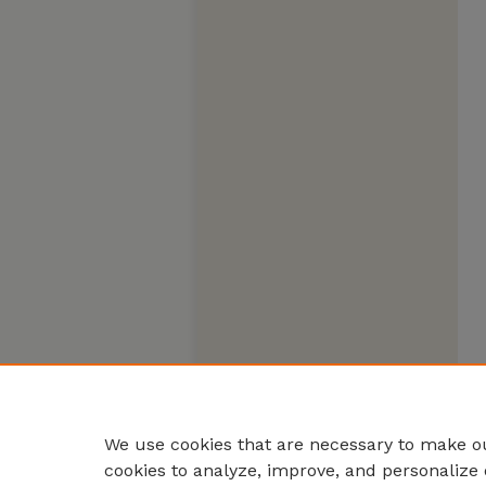
We use cookies that are necessary to make ou
cookies to analyze, improve, and personalize 