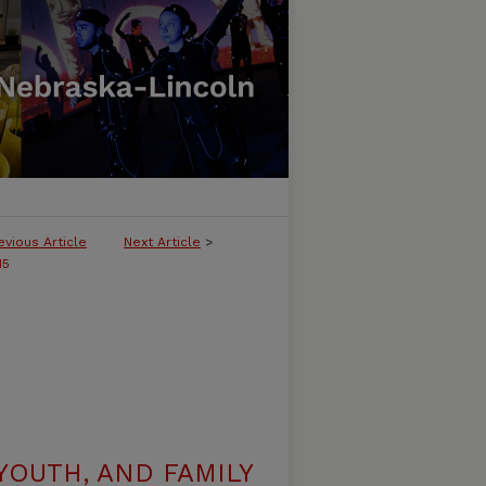
evious Article
Next Article
>
15
YOUTH, AND FAMILY