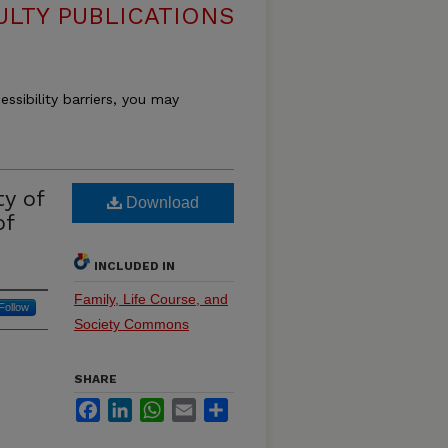
ULTY PUBLICATIONS
essibility barriers, you may
y of
Download
of
INCLUDED IN
Family, Life Course, and
Follow
Society Commons
SHARE
Facebook
LinkedIn
WhatsApp
Email
Share