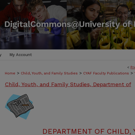
y
My Account
<
Pr
>
>
>
Home
Child, Youth, and Family Studies
CYAF Faculty Publications
Child, Youth, and Family Studies, Department of
DEPARTMENT OF CHILD, 