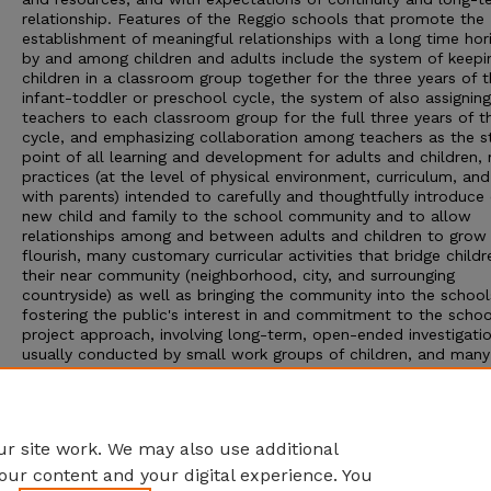
relationship. Features of the Reggio schools that promote the
establishment of meaningful relationships with a long time hor
by and among children and adults include the system of keepi
children in a classroom group together for the three years of 
infant-toddler or preschool cycle, the system of also assignin
teachers to each classroom group for the full three years of t
cycle, and emphasizing collaboration among teachers as the st
point of all learning and development for adults and children,
practices (at the level of physical environment, curriculum, an
with parents) intended to carefully and thoughtfully introduce
new child and family to the school community and to allow
relationships among and between adults and children to grow
flourish, many customary curricular activities that bridge childr
their near community (neighborhood, city, and surrounging
countryside) as well as bringing the community into the schoo
fostering the public's interest in and commitment to the schoo
project approach, involving long-term, open-ended investigatio
usually conducted by small work groups of children, and man
extensive uses of documentation to create public memories a
sense of belonging within each classroom group and school, a
provoke and enrich learning about project work among children
parents, and teachers.
r site work. We may also use additional
our content and your digital experience. You