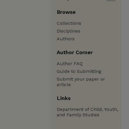
Browse
Collections
Disciplines
Authors
Author Corner
Author FAQ
Guide to Submitting
Submit your paper or
article
Links
Department of Child, Youth,
and Family Studies