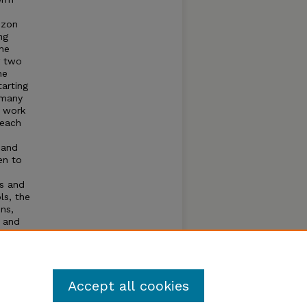
izon
ng
the
g two
he
arting
 many
d work
 each
 and
en to
ls and
ls, the
ns,
y and
nd a
nd to
,
Accept all cookies