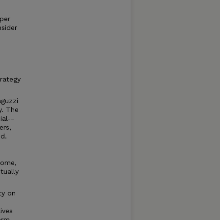
 per
nsider
trategy
aguzzi
y. The
ial--
ers,
d.
home,
tually
ity on
ives
erm