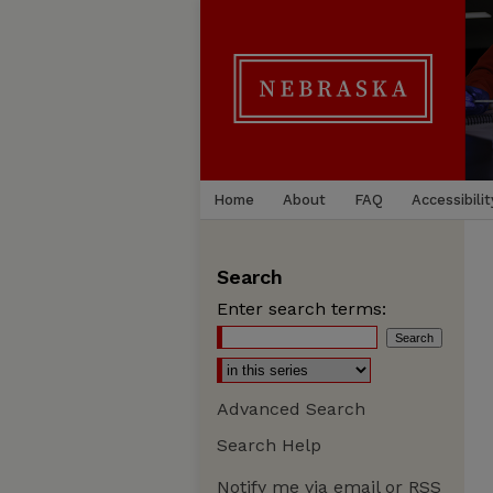
Home
About
FAQ
Accessibilit
Search
Enter search terms:
Advanced Search
Search Help
Notify me via email or
RSS