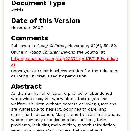
Document Type
Article
Date of this Version
November 2007
Comments
Published in
Young Children,
November, 62(6), 58-62.
Online in
Young Children: Beyond the Journal
at
http://journal.naeyc.org/btj/200711/pdf/BTJEdwards.p
df
Copyright 2007 National Association for the Education
of Young Children. Used by permission
Abstract
As the number of children orphaned or abandoned
worldwide rises, we worry about their rights and
welfare. Children without parents or loving guardians
are vulnerable to neglect, poor health care, and
diminished education. Many come to live in institutions
where they may experience a host of long-term
problems, including malnutrition, growth retardation,
sensory processing difficulties, behavioral and