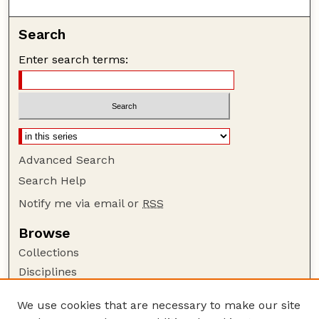
Search
Enter search terms:
Advanced Search
Search Help
Notify me via email or
RSS
Browse
Collections
Disciplines
Authors
We use cookies that are necessary to make our site
Author Corner