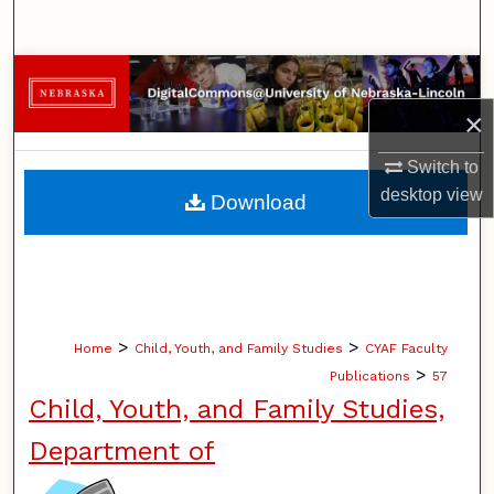
Search
Browse Collections
×
My Account
Switch to
About
desktop
view
Download
Digital Commons Network™
>
>
Home
Child, Youth, and Family Studies
CYAF Faculty
>
Publications
57
Child, Youth, and Family Studies,
Department of