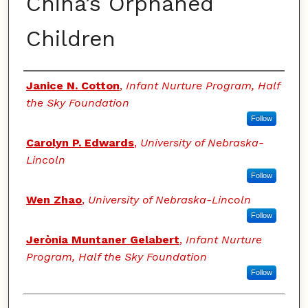
China’s Orphaned
Children
Authors
Janice N. Cotton
,
Infant Nurture Program, Half
the Sky Foundation
Follow
Carolyn P. Edwards
,
University of Nebraska-
Lincoln
Follow
Wen Zhao
,
University of Nebraska-Lincoln
Follow
Jerònia Muntaner Gelabert
,
Infant Nurture
Program, Half the Sky Foundation
Follow