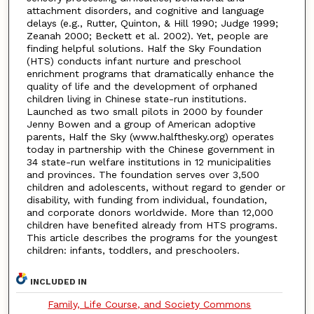
attachment disorders, and cognitive and language
delays (e.g., Rutter, Quinton, & Hill 1990; Judge 1999;
Zeanah 2000; Beckett et al. 2002). Yet, people are
finding helpful solutions. Half the Sky Foundation
(HTS) conducts infant nurture and preschool
enrichment programs that dramatically enhance the
quality of life and the development of orphaned
children living in Chinese state-run institutions.
Launched as two small pilots in 2000 by founder
Jenny Bowen and a group of American adoptive
parents, Half the Sky (www.halfthesky.org) operates
today in partnership with the Chinese government in
34 state-run welfare institutions in 12 municipalities
and provinces. The foundation serves over 3,500
children and adolescents, without regard to gender or
disability, with funding from individual, foundation,
and corporate donors worldwide. More than 12,000
children have benefited already from HTS programs.
This article describes the programs for the youngest
children: infants, toddlers, and preschoolers.
INCLUDED IN
Family, Life Course, and Society Commons