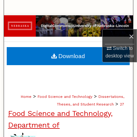
Search
Browse Collections
×
My Account
Switch to
About
Download
desktop
view
Digital Commons Network™
>
>
Home
Food Science and Technology
Dissertations,
>
Theses, and Student Research
27
Food Science and Technology,
Department of