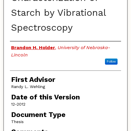
Starch by Vibrational
Spectroscopy
Authors
Brandon H. Holder
,
University of Nebraska-
Lincoln
Follow
First Advisor
Randy L. Wehling
Date of this Version
12-2012
Document Type
Thesis