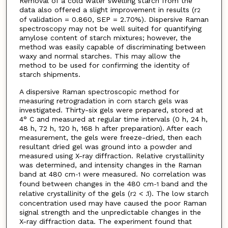
Removal of a cold water swelling starch from the
data also offered a slight improvement in results (r
2
of validation = 0.860, SEP = 2.70%). Dispersive Raman
spectroscopy may not be well suited for quantifying
amylose content of starch mixtures; however, the
method was easily capable of discriminating between
waxy and normal starches. This may allow the
method to be used for confirming the identity of
starch shipments.
A dispersive Raman spectroscopic method for
measuring retrogradation in corn starch gels was
investigated. Thirty-six gels were prepared, stored at
4° C and measured at regular time intervals (0 h, 24 h,
48 h, 72 h, 120 h, 168 h after preparation). After each
measurement, the gels were freeze-dried, then each
resultant dried gel was ground into a powder and
measured using X-ray diffraction. Relative crystallinity
was determined, and intensity changes in the Raman
band at 480 cm
were measured. No correlation was
-1
found between changes in the 480 cm
band and the
-1
relative crystallinity of the gels (r
< .1). The low starch
2
concentration used may have caused the poor Raman
signal strength and the unpredictable changes in the
X-ray diffraction data. The experiment found that