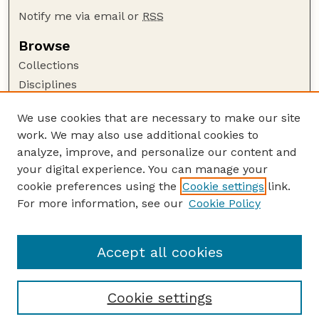
Notify me via email or
RSS
Browse
Collections
Disciplines
Authors
We use cookies that are necessary to make our site
Author Corner
work. We may also use additional cookies to
Author FAQ
analyze, improve, and personalize our content and
your digital experience. You can manage your
Guide to Submitting
cookie preferences using the
Cookie settings
link.
Submit your paper or article
For more information, see our
Cookie Policy
Links
Department of Food Science and Technology
Accept all cookies
Cookie settings