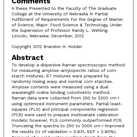
Comments
A thesis Presented to the Faculty of The Graduate
College at the University of Nebraska In Partial
Fulfillment of Requirements For the Degree of Master
of Science, Major: Food Science & Technology, Under
the Supervision of Professor Randy L. Wehling.
Lincoln, Nebraska: December, 2012
Copyright 2012 Brandon H. Holder
Abstract
To develop a dispersive Raman spectroscopic method
for measuring amylose-amylopectin ratios of corn
starch mixtures, 67 mixtures were prepared by
randomly mixing waxy and normal corn starches.
Amylose contents were measured using a dual
wavelength iodine binding colorimetric method.
Raman data were collected from 250 to 3200 cm
-1
using optimized instrument parameters. Partial least-
squares (PLS) and principal components regression
(PCR) were used to prepare multivariate calibration
models; however, PLS commonly outperformed PCR.
Truncating the spectra to 250 to 2000 cm
improved
-1
the results (r
of validation = 0.831, SEP = 2.90%).
2