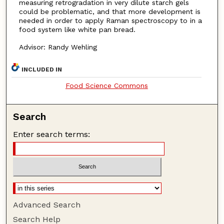
measuring retrogradation in very dilute starch gels
could be problematic, and that more development is
needed in order to apply Raman spectroscopy to in a
food system like white pan bread.
Advisor: Randy Wehling
INCLUDED IN
Food Science Commons
Search
Enter search terms:
Advanced Search
Search Help