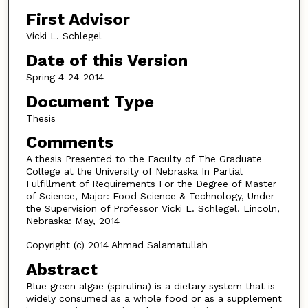
First Advisor
Vicki L. Schlegel
Date of this Version
Spring 4-24-2014
Document Type
Thesis
Comments
A thesis Presented to the Faculty of The Graduate
College at the University of Nebraska In Partial
Fulfillment of Requirements For the Degree of Master
of Science, Major: Food Science & Technology, Under
the Supervision of Professor Vicki L. Schlegel. Lincoln,
Nebraska: May, 2014
Copyright (c) 2014 Ahmad Salamatullah
Abstract
Blue green algae (spirulina) is a dietary system that is
widely consumed as a whole food or as a supplement