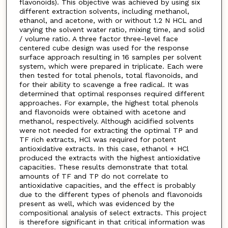
flavonoids). This objective was achieved by using six
different extraction solvents, including methanol,
ethanol, and acetone, with or without 1.2 N HCL and
varying the solvent water ratio, mixing time, and solid
/ volume ratio. A three factor three-level face
centered cube design was used for the response
surface approach resulting in 16 samples per solvent
system, which were prepared in triplicate. Each were
then tested for total phenols, total flavonoids, and
for their ability to scavenge a free radical. It was
determined that optimal responses required different
approaches. For example, the highest total phenols
and flavonoids were obtained with acetone and
methanol, respectively. Although acidified solvents
were not needed for extracting the optimal TP and
TF rich extracts, HCl was required for potent
antioxidative extracts. In this case, ethanol + HCl
produced the extracts with the highest antioxidative
capacities. These results demonstrate that total
amounts of TF and TP do not correlate to
antioxidative capacities, and the effect is probably
due to the different types of phenols and flavonoids
present as well, which was evidenced by the
compositional analysis of select extracts. This project
is therefore significant in that critical information was