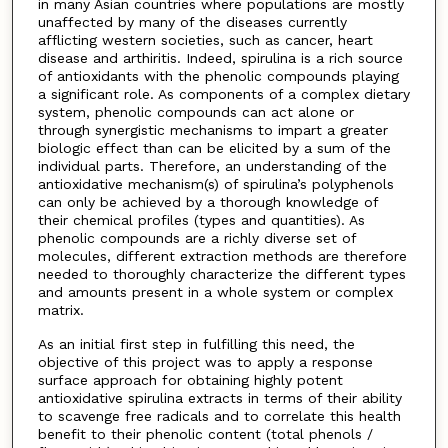
in many Asian countries where populations are mostly
unaffected by many of the diseases currently
afflicting western societies, such as cancer, heart
disease and arthiritis. Indeed, spirulina is a rich source
of antioxidants with the phenolic compounds playing
a significant role. As components of a complex dietary
system, phenolic compounds can act alone or
through synergistic mechanisms to impart a greater
biologic effect than can be elicited by a sum of the
individual parts. Therefore, an understanding of the
antioxidative mechanism(s) of spirulina’s polyphenols
can only be achieved by a thorough knowledge of
their chemical profiles (types and quantities). As
phenolic compounds are a richly diverse set of
molecules, different extraction methods are therefore
needed to thoroughly characterize the different types
and amounts present in a whole system or complex
matrix.
As an initial first step in fulfilling this need, the
objective of this project was to apply a response
surface approach for obtaining highly potent
antioxidative spirulina extracts in terms of their ability
to scavenge free radicals and to correlate this health
benefit to their phenolic content (total phenols /