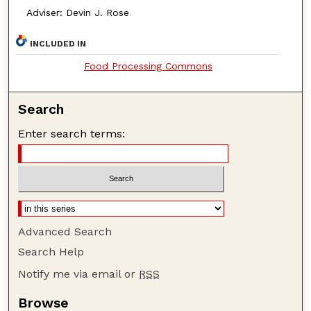
Adviser: Devin J. Rose
INCLUDED IN
Food Processing Commons
Search
Enter search terms:
Advanced Search
Search Help
Notify me via email or
RSS
Browse