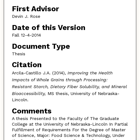
First Advisor
Devin J. Rose
Date of this Version
Fall 12-4-2014
Document Type
Thesis
Citation
Arcila-Castillo J.A. (2014),
Improving the Health
Impacts of Whole Grains through Processing:
Resistant Starch, Dietary Fiber Solubility, and Mineral
Bioaccessibility,
MS thesis, University of Nebraska-
Lincoln.
Comments
A thesis Presented to the Faculty of The Graduate
College at the University of Nebraska-Lincoln In Partial
Fulfillment of Requirements For the Degree of Master
of Science, Major: Food Science & Technology, Under