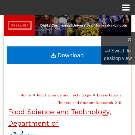
Menu
Home
Search
Browse Collections
×
Switch to
My Account
Download
desktop
view
About
Digital Commons Network™
>
>
Home
Food Science and Technology
Dissertations,
>
Theses, and Student Research
51
Food Science and Technology,
Department of