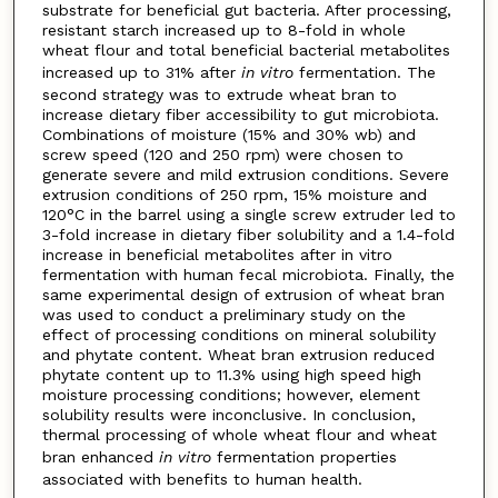
substrate for beneficial gut bacteria. After processing,
resistant starch increased up to 8-fold in whole
wheat flour and total beneficial bacterial metabolites
increased up to 31% after
in vitro
fermentation. The
second strategy was to extrude wheat bran to
increase dietary fiber accessibility to gut microbiota.
Combinations of moisture (15% and 30% wb) and
screw speed (120 and 250 rpm) were chosen to
generate severe and mild extrusion conditions. Severe
extrusion conditions of 250 rpm, 15% moisture and
120°C in the barrel using a single screw extruder led to
3-fold increase in dietary fiber solubility and a 1.4-fold
increase in beneficial metabolites after in vitro
fermentation with human fecal microbiota. Finally, the
same experimental design of extrusion of wheat bran
was used to conduct a preliminary study on the
effect of processing conditions on mineral solubility
and phytate content. Wheat bran extrusion reduced
phytate content up to 11.3% using high speed high
moisture processing conditions; however, element
solubility results were inconclusive. In conclusion,
thermal processing of whole wheat flour and wheat
bran enhanced
in vitro
fermentation properties
associated with benefits to human health.