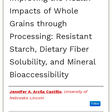
Impacts of Whole
Grains through
Processing: Resistant
Starch, Dietary Fiber
Solubility, and Mineral
Bioaccessibility
Authors
Jennifer A. Arcila Castillo
,
University of
Nebraska-Lincoln
Follow