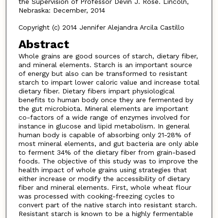
the Supervision of Professor Devin J. Rose. Lincoln,
Nebraska: December, 2014
Copyright (c) 2014 Jennifer Alejandra Arcila Castillo
Abstract
Whole grains are good sources of starch, dietary fiber,
and mineral elements. Starch is an important source
of energy but also can be transformed to resistant
starch to impart lower caloric value and increase total
dietary fiber. Dietary fibers impart physiological
benefits to human body once they are fermented by
the gut microbiota. Mineral elements are important
co-factors of a wide range of enzymes involved for
instance in glucose and lipid metabolism. In general
human body is capable of absorbing only 21-28% of
most mineral elements, and gut bacteria are only able
to ferment 34% of the dietary fiber from grain-based
foods. The objective of this study was to improve the
health impact of whole grains using strategies that
either increase or modify the accessibility of dietary
fiber and mineral elements. First, whole wheat flour
was processed with cooking-freezing cycles to
convert part of the native starch into resistant starch.
Resistant starch is known to be a highly fermentable