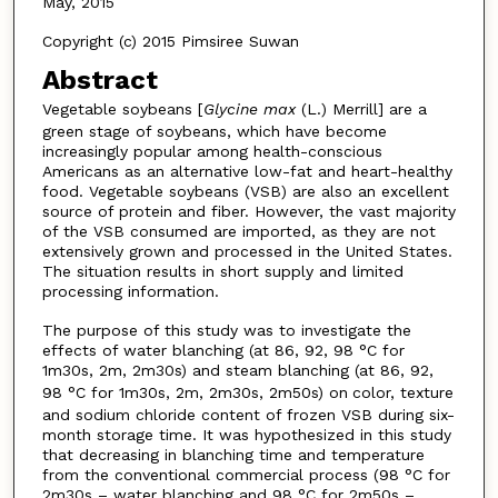
May, 2015
Copyright (c) 2015 Pimsiree Suwan
Abstract
Vegetable soybeans [
Glycine max
(L.) Merrill] are a
green stage of soybeans, which have become
increasingly popular among health-conscious
Americans as an alternative low-fat and heart-healthy
food. Vegetable soybeans (VSB) are also an excellent
source of protein and fiber. However, the vast majority
of the VSB consumed are imported, as they are not
extensively grown and processed in the United States.
The situation results in short supply and limited
processing information.
The purpose of this study was to investigate the
effects of water blanching (at 86, 92, 98 °C for
1m30s, 2m, 2m30s) and steam blanching (at 86, 92,
98 °C for 1m30s, 2m, 2m30s, 2m50s) on
color, texture
and sodium chloride content of frozen VSB during six-
month storage time. It was hypothesized in this study
that decreasing in blanching time and temperature
from the conventional commercial process (98 °C for
2m30s – water blanching and 98 °C for 2m50s –