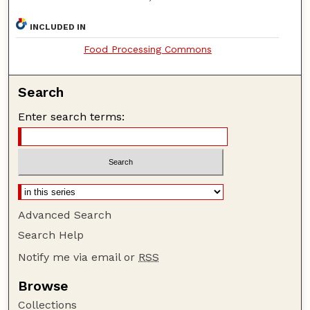
INCLUDED IN
Food Processing Commons
Search
Enter search terms:
Advanced Search
Search Help
Notify me via email or
RSS
Browse
Collections