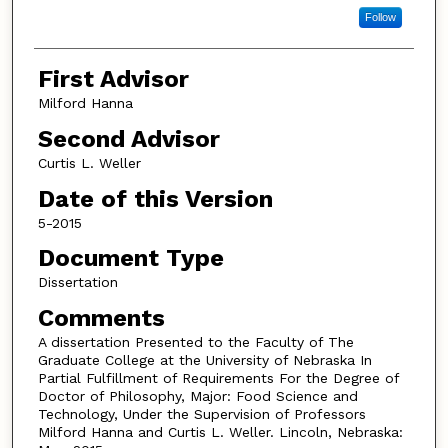
Follow
First Advisor
Milford Hanna
Second Advisor
Curtis L. Weller
Date of this Version
5-2015
Document Type
Dissertation
Comments
A dissertation Presented to the Faculty of The
Graduate College at the University of Nebraska In
Partial Fulfillment of Requirements For the Degree of
Doctor of Philosophy, Major: Food Science and
Technology, Under the Supervision of Professors
Milford Hanna and Curtis L. Weller. Lincoln, Nebraska: