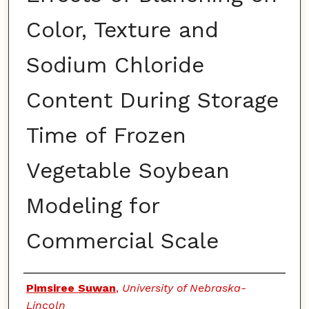
Color, Texture and
Sodium Chloride
Content During Storage
Time of Frozen
Vegetable Soybean
Modeling for
Commercial Scale
Authors
Pimsiree Suwan
,
University of Nebraska-
Lincoln