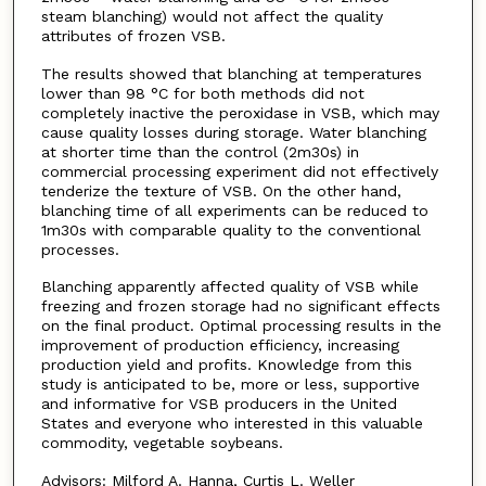
steam blanching) would not affect the quality
attributes of frozen VSB.
The results showed that blanching at temperatures
lower than 98 °C for both methods did not
completely inactive the peroxidase in VSB, which may
cause quality losses during storage. Water blanching
at shorter time than the control (2m30s) in
commercial processing experiment did not effectively
tenderize the texture of VSB. On the other hand,
blanching time of all experiments can be reduced to
1m30s with comparable quality to the conventional
processes.
Blanching apparently affected quality of VSB while
freezing and frozen storage had no significant effects
on the final product. Optimal processing results in the
improvement of production efficiency, increasing
production yield and profits. Knowledge from this
study is anticipated to be, more or less, supportive
and informative for VSB producers in the United
States and everyone who interested in this valuable
commodity, vegetable soybeans.
Advisors: Milford A. Hanna, Curtis L. Weller