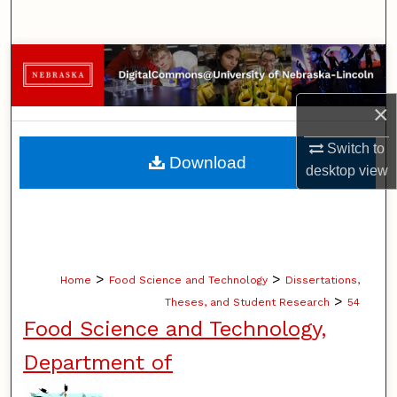
Search
Browse Collections
My Account
×
Switch to
About
Download
desktop
view
Digital Commons Network™
>
>
Home
Food Science and Technology
Dissertations,
>
Theses, and Student Research
54
Food Science and Technology,
Department of