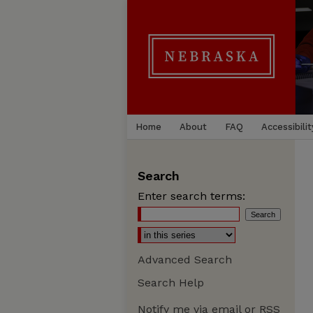
Home
About
FAQ
Accessibilit
Search
Enter search terms:
Advanced Search
Search Help
Notify me via email or
RSS