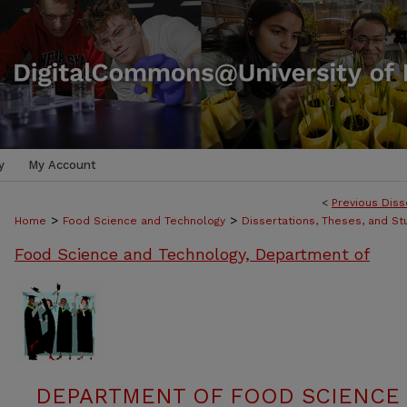
y
My Account
<
Previous Diss
>
>
Home
Food Science and Technology
Dissertations, Theses, and S
Food Science and Technology, Department of
DEPARTMENT OF FOOD SCIENCE