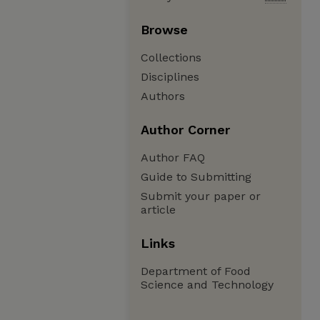
Browse
Collections
Disciplines
Authors
Author Corner
Author FAQ
Guide to Submitting
Submit your paper or
article
Links
Department of Food
Science and Technology