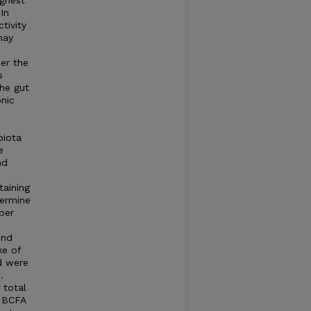
ighest
In
tivity
may
er the
s
the gut
nic
biota
e
nd
taining
termine
ber
und
ke of
d were
.
 total
d BCFA