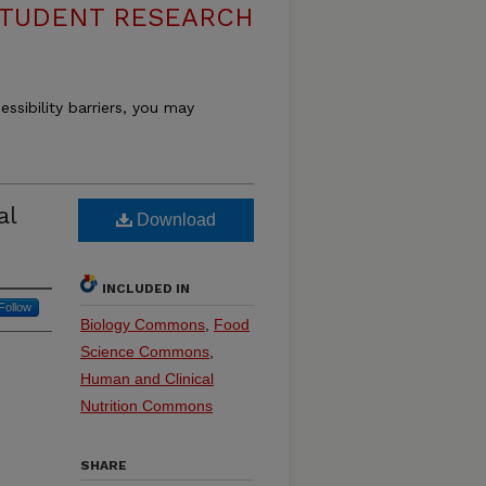
 STUDENT RESEARCH
essibility barriers, you may
al
Download
INCLUDED IN
Follow
Biology Commons
,
Food
Science Commons
,
Human and Clinical
Nutrition Commons
SHARE