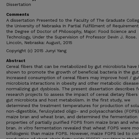
Dissertation
Comments
A dissertation Presented to the Faculty of The Graduate Colle
the University of Nebraska In Partial Fulfillment of Requirement
the Degree of Doctor of Philosophy, Major: Food Science and
Technology, Under the Supervision of Professor Devin J. Rose.
Lincoln, Nebraska: August, 2015
Copyright (c) 2015 Junyi Yang
Abstract
Cereal fibers that can be metabolized by gut microbiota have
shown to promote the growth of beneficial bacteria in the gut
Increased consumption of cereal fibers may improve host / gu
microbiota interactions in obesity and other metabolic disease
normalizing gut dysbiosis. The present dissertation describes f
research projects to assess the impact of cereal dietary fibers
gut microbiota and host metabolism. In the first study, we
determined the treatment temperatures for production of solu
non-digestible, feruloylated oligo- and polysaccharides (FOPS
maize bran and wheat bran, and determined the fermentation
properties of partially purified FOPS from maize bran and whe
bran.
In vitro
fermentation revealed that wheat FOPS were mo
bifidogenic than maize FOPS. However, maize FOPS led to con