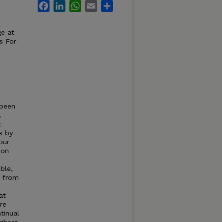
Facebook
LinkedIn
WhatsApp
Email
Share
ge at
s For
 been
.
t
s by
our
 on
ble,
) from
at
re
tinual