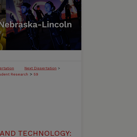
ertation
Next Dissertation
>
>
tudent Research
59
 AND TECHNOLOGY: