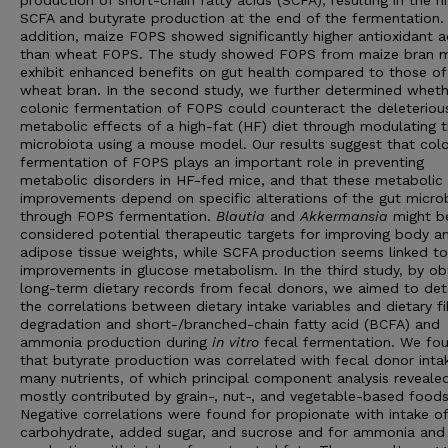
production of short-chain fatty acids (SCFA), resulting in the h
SCFA and butyrate production at the end of the fermentation. 
addition, maize FOPS showed significantly higher antioxidant ac
than wheat FOPS. The study showed FOPS from maize bran 
exhibit enhanced benefits on gut health compared to those of
wheat bran. In the second study, we further determined wheth
colonic fermentation of FOPS could counteract the deleteriou
metabolic effects of a high-fat (HF) diet through modulating 
microbiota using a mouse model. Our results suggest that colo
fermentation of FOPS plays an important role in preventing
metabolic disorders in HF-fed mice, and that these metabolic
improvements depend on specific alterations of the gut micro
through FOPS fermentation.
Blautia
and
Akkermansia
might b
considered potential therapeutic targets for improving body a
adipose tissue weights, while SCFA production seems linked to
improvements in glucose metabolism. In the third study, by ob
long-term dietary records from fecal donors, we aimed to de
the correlations between dietary intake variables and dietary fi
degradation and short-/branched-chain fatty acid (BCFA) and
ammonia production during
in vitro
fecal fermentation. We fo
that butyrate production was correlated with fecal donor inta
many nutrients, of which principal component analysis reveale
mostly contributed by grain-, nut-, and vegetable-based foods
Negative correlations were found for propionate with intake of
carbohydrate, added sugar, and sucrose and for ammonia an