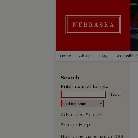
Home
About
FAQ
Accessibilit
Search
Enter search terms:
Advanced Search
Search Help
Notify me via email or
RSS