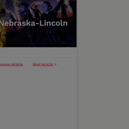
evious Article
Next Article
>