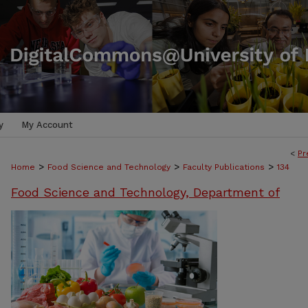
y
My Account
<
Pr
>
>
>
Home
Food Science and Technology
Faculty Publications
134
Food Science and Technology, Department of