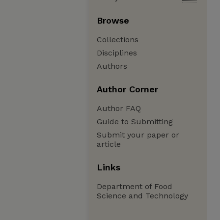
Browse
Collections
Disciplines
Authors
Author Corner
Author FAQ
Guide to Submitting
Submit your paper or
article
Links
Department of Food
Science and Technology