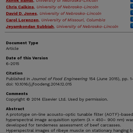
Ashok Samal
,
University of Nebraska-Lincoln
Chris Calkins
,
University of Nebraska-Lincoln
David D. Jones
,
University of Nebraska-Lincoln
Carol Lorenzen
,
University of Missouri, Columbia
Jeyamkondan Subbiah
,
University of Nebraska-Lincoln
Document Type
Article
Date of this Version
6-2015
Citation
Published in
Journal of Food Engineering
154 (June 2015), pp. 1
doi: 10.1016/j.jfoodeng.2014.12.015
Comments
Copyright © 2014 Elsevier Ltd. Used by permission.
Abstract
A prototype on-line acousto-optic tunable filter (AOTF)-base
hyperspectral image acquisition system (λ = 450– 900 nm) wa
developed for tenderness assessment of beef carcasses.
Hyperspectral images of ribeye muscle on stationary hanging b