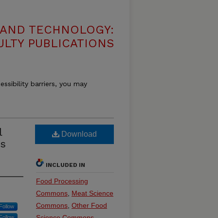
 AND TECHNOLOGY:
ULTY PUBLICATIONS
essibility barriers, you may
l
Download
ss
INCLUDED IN
Food Processing
Commons
,
Meat Science
Commons
,
Other Food
Follow
Science Commons
Follow