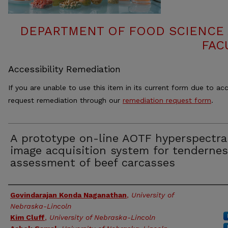
DEPARTMENT OF FOOD SCIENCE
FAC
Accessibility Remediation
If you are unable to use this item in its current form due to acc
request remediation through our
remediation request form
.
A prototype on-line AOTF hyperspectra
image acquisition system for tenderne
assessment of beef carcasses
Authors
Govindarajan Konda Naganathan
,
University of
Nebraska-Lincoln
Kim Cluff
,
University of Nebraska-Lincoln