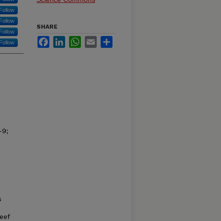
Follow
Follow
SHARE
Follow
Facebook
LinkedIn
WhatsApp
Email
Share
Follow
–9;
d
s
eef