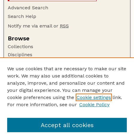
Advanced Search
Search Help
Notify me via email or
RSS
Browse
Collections
Disciplines
Authors
We use cookies that are necessary to make our site
Author Corner
work. We may also use additional cookies to
Author FAQ
analyze, improve, and personalize our content and
your digital experience. You can manage your
Guide to Submitting
cookie preferences using the
Cookie settings
link.
Submit your paper or article
For more information, see our
Cookie Policy
Links
Department of Food Science and Technology
Accept all cookies