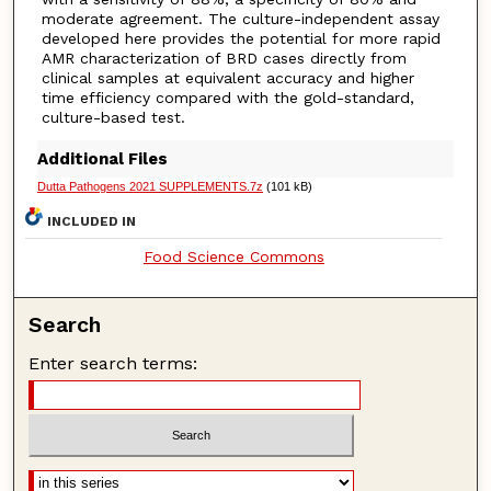
moderate agreement. The culture-independent assay
developed here provides the potential for more rapid
AMR characterization of BRD cases directly from
clinical samples at equivalent accuracy and higher
time efficiency compared with the gold-standard,
culture-based test.
Additional Files
Dutta Pathogens 2021 SUPPLEMENTS.7z
(101 kB)
INCLUDED IN
Food Science Commons
Search
Enter search terms: