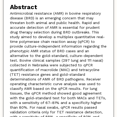
Abstract
Antimicrobial resistance (AMR) in bovine respiratory
disease (BRD) is an emerging concern that may
threaten both animal and public health. Rapid and
accurate detection of AMR is essential for prudent
drug therapy selection during BRD outbreaks. This
study aimed to develop a multiplex quantitative real-
time polymerase chain reaction assay (qPCR) to
provide culture-independent information regarding the
phenotypic AMR status of BRD cases and an
alternative to the gold-standard, culture-dependent
test. Bovine clinical samples (297 lung and 111 nasal)
collected in Nebraska were subjected to qPCR
quantification of macrolide (MAC) and tetracycline
(TET) resistance genes and gold-standard
determinations of AMR of BRD pathogens. Receiver
operating characteristic curve analysis was used to
classify AMR based on the qPCR results. For lung
tissues, the qPCR method showed good agreement
with the gold-standard test for both MACs and TETs,
with a sensitivity of 67–81% and a specificity higher
than 80%. For nasal swabs, qPCR results passed
validation criteria only for TET resistance detection,
with a sensitivity of 88%, a specificity of 80% and