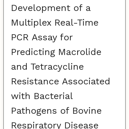
Development of a
Multiplex Real-Time
PCR Assay for
Predicting Macrolide
and Tetracycline
Resistance Associated
with Bacterial
Pathogens of Bovine
Respiratory Disease