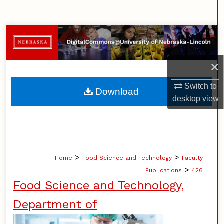
Search
Browse Collections
My Account
×
About
Switch to
Download
desktop
view
Digital Commons Network™
>
>
Home
Food Science and Technology
Faculty
>
Publications
426
Food Science and Technology,
Department of