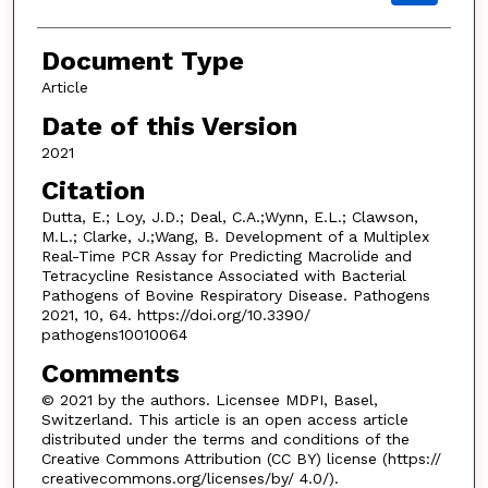
Document Type
Article
Date of this Version
2021
Citation
Dutta, E.; Loy, J.D.; Deal, C.A.;Wynn, E.L.; Clawson,
M.L.; Clarke, J.;Wang, B. Development of a Multiplex
Real-Time PCR Assay for Predicting Macrolide and
Tetracycline Resistance Associated with Bacterial
Pathogens of Bovine Respiratory Disease. Pathogens
2021, 10, 64. https://doi.org/10.3390/
pathogens10010064
Comments
© 2021 by the authors. Licensee MDPI, Basel,
Switzerland. This article is an open access article
distributed under the terms and conditions of the
Creative Commons Attribution (CC BY) license (https://
creativecommons.org/licenses/by/ 4.0/).