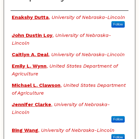
Authors
Enakshy Dutta
,
University of Nebraska-Lincoln
Follow
John Dustin Loy
,
University of Nebraska-
Lincoln
Caitlyn A. Deal
,
University of Nebraska-Lincoln
Emily L. Wynn
,
United States Department of
Agriculture
Michael L. Clawson
,
United States Department
of Agriculture
Jennifer Clarke
,
University of Nebraska-
Lincoln
Follow
Bing Wang
,
University of Nebraska-Lincoln
Follow