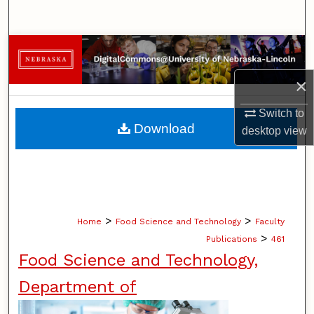
Search
Browse Collections
×
My Account
Switch to
About
Download
desktop
view
Digital Commons Network™
>
>
Home
Food Science and Technology
Faculty
>
Publications
461
Food Science and Technology,
Department of