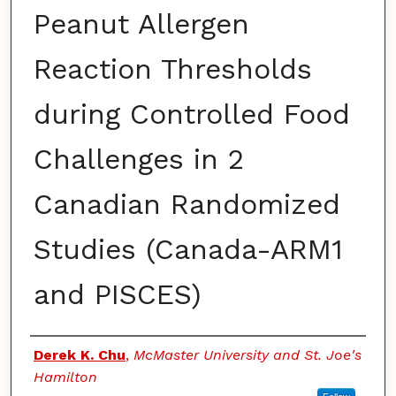
Peanut Allergen
Reaction Thresholds
during Controlled Food
Challenges in 2
Canadian Randomized
Studies (Canada-ARM1
and PISCES)
Authors
Derek K. Chu
,
McMaster University and St. Joe's
Hamilton