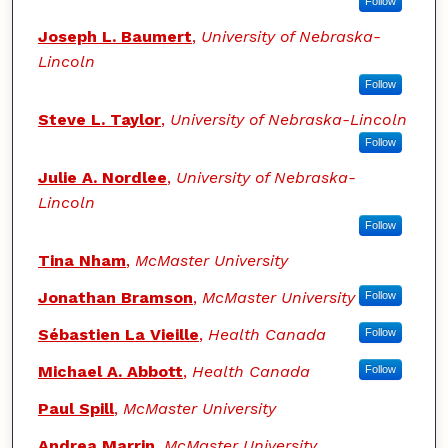
Follow
Joseph L. Baumert
,
University of Nebraska-
Lincoln
Follow
Steve L. Taylor
,
University of Nebraska-Lincoln
Follow
Julie A. Nordlee
,
University of Nebraska-
Lincoln
Follow
Tina Nham
,
McMaster University
Jonathan Bramson
,
McMaster University
Follow
Sébastien La Vieille
,
Health Canada
Follow
Michael A. Abbott
,
Health Canada
Follow
Paul Spill
,
McMaster University
Andrea Marrin
,
McMaster University