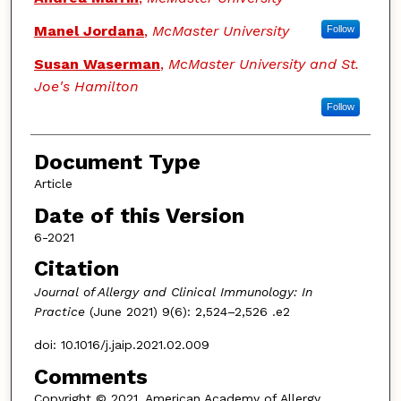
Manel Jordana
,
McMaster University
Follow
Susan Waserman
,
McMaster University and St.
Joe's Hamilton
Follow
Document Type
Article
Date of this Version
6-2021
Citation
Journal of Allergy and Clinical Immunology: In
Practice
(June 2021) 9(6): 2,524–2,526 .e2
doi: 10.1016/j.jaip.2021.02.009
Comments
Copyright © 2021, American Academy of Allergy,