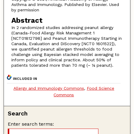
Asthma and Immunology. Published by Elsevier. Used
by permission
Abstract
In 2 randomized studies addressing peanut allergy
(Canada-Food Allergy Risk Management 1
[NCT01812798] and Peanut Immunotherapy Starting in
Canada, Evaluation and DiScovery [NCT0 1601522]),
we quantified peanut allergen thresholds to food
challenge using Bayesian stacked model averaging to
inform policy and clinical practice. About 50% of
patients tolerated more than 70 mg (~ ¼ peanut).
INCLUDED IN
Allergy and Immunology Commons
,
Food Science
Commons
Search
Enter search terms: