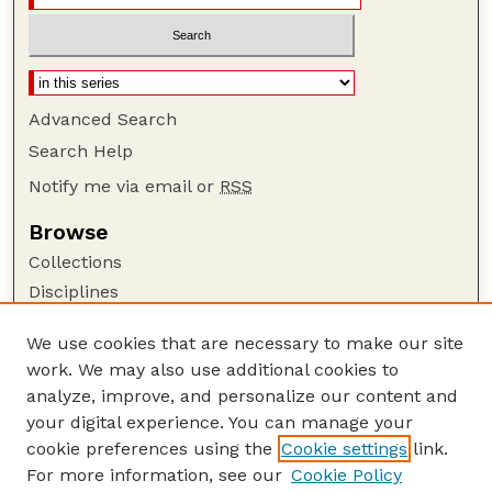
Advanced Search
Search Help
Notify me via email or
RSS
Browse
Collections
Disciplines
Authors
We use cookies that are necessary to make our site
Author Corner
work. We may also use additional cookies to
Author FAQ
analyze, improve, and personalize our content and
your digital experience. You can manage your
Guide to Submitting
cookie preferences using the
Cookie settings
link.
Submit your paper or article
For more information, see our
Cookie Policy