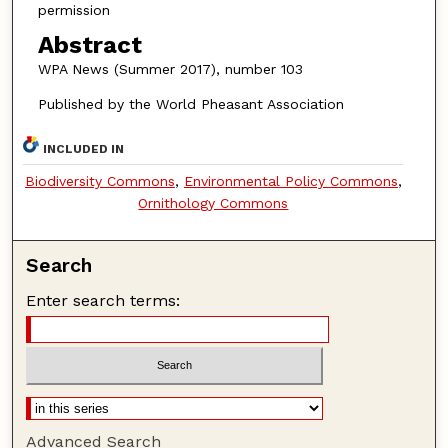
permission
Abstract
WPA News (Summer 2017), number 103
Published by the World Pheasant Association
INCLUDED IN
Biodiversity Commons
,
Environmental Policy Commons
,
Ornithology Commons
Search
Enter search terms:
Advanced Search