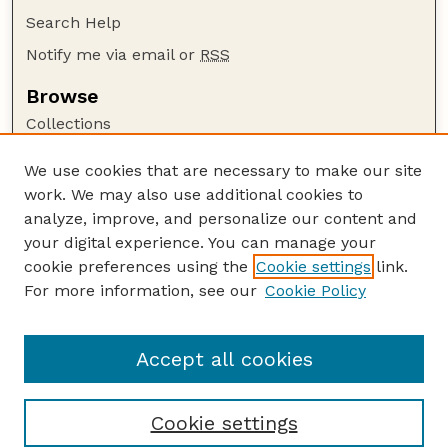
Search Help
Notify me via email or
RSS
Browse
Collections
Disciplines
We use cookies that are necessary to make our site
Authors
work. We may also use additional cookies to
Author Corner
analyze, improve, and personalize our content and
your digital experience. You can manage your
Author FAQ
cookie preferences using the
Cookie settings
link.
Guide to Submitting
For more information, see our
Cookie Policy
Links
Galliformes Specialist Group
Accept all cookies
Cookie settings