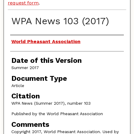
request form
.
WPA News 103 (2017)
Authors
World Pheasant Association
Date of this Version
Summer 2017
Document Type
Article
Citation
WPA News (Summer 2017), number 103
Published by the World Pheasant Association
Comments
Copyright 2017, World Pheasant Association. Used by