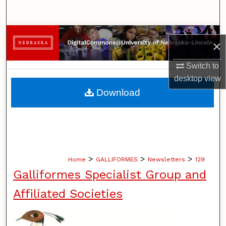
Search
Browse Collections
×
My Account
Switch to
desktop
view
About
Download
Digital Commons Network™
>
>
>
Home
GALLIFORMES
Newsletters
129
Galliformes Specialist Group and
Affiliated Societies