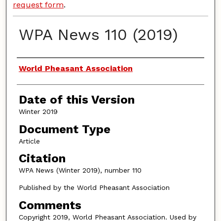
request form
.
WPA News 110 (2019)
Authors
World Pheasant Association
Date of this Version
Winter 2019
Document Type
Article
Citation
WPA News (Winter 2019), number 110
Published by the World Pheasant Association
Comments
Copyright 2019, World Pheasant Association. Used by