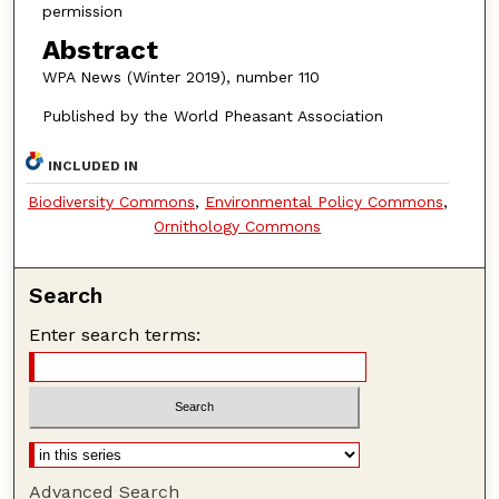
permission
Abstract
WPA News (Winter 2019), number 110
Published by the World Pheasant Association
INCLUDED IN
Biodiversity Commons
,
Environmental Policy Commons
,
Ornithology Commons
Search
Enter search terms:
Advanced Search