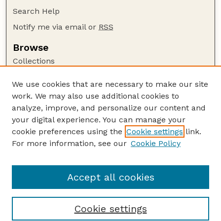
Search Help
Notify me via email or
RSS
Browse
Collections
Disciplines
We use cookies that are necessary to make our site
Authors
work. We may also use additional cookies to
Author Corner
analyze, improve, and personalize our content and
your digital experience. You can manage your
Author FAQ
cookie preferences using the
Cookie settings
link.
Guide to Submitting
For more information, see our
Cookie Policy
Links
Galliformes Specialist Group
Accept all cookies
Cookie settings