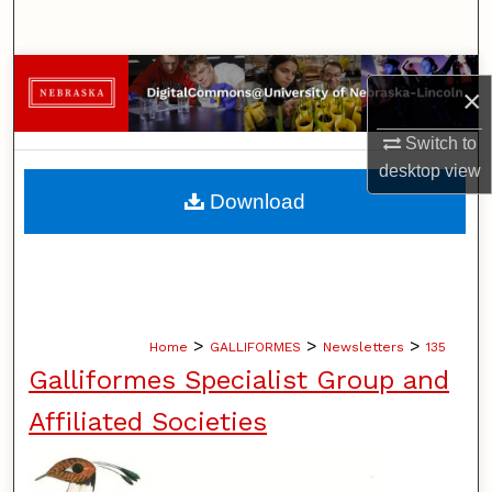
Search
Browse Collections
×
My Account
Switch to
desktop
view
About
Download
Digital Commons Network™
>
>
>
Home
GALLIFORMES
Newsletters
135
Galliformes Specialist Group and
Affiliated Societies