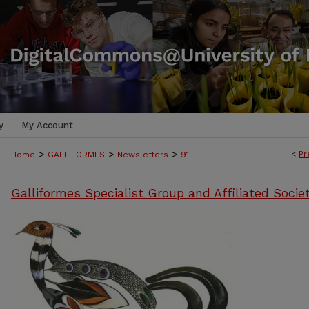
y
My Account
>
>
>
<
Pr
Home
GALLIFORMES
Newsletters
91
Galliformes Specialist Group and Affiliated Socie