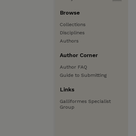
Browse
Collections
Disciplines
Authors
Author Corner
Author FAQ
Guide to Submitting
Links
Galliformes Specialist
Group