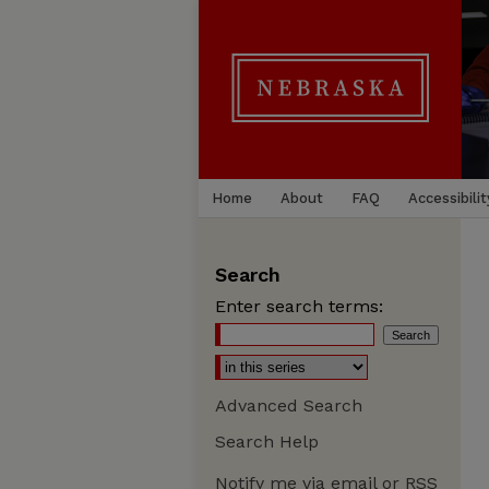
Home
About
FAQ
Accessibilit
Search
Enter search terms:
Advanced Search
Search Help
Notify me via email or
RSS