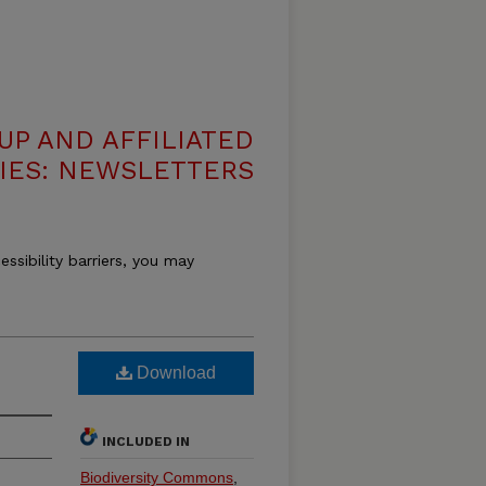
UP AND AFFILIATED
IES: NEWSLETTERS
essibility barriers, you may
Download
INCLUDED IN
Biodiversity Commons
,