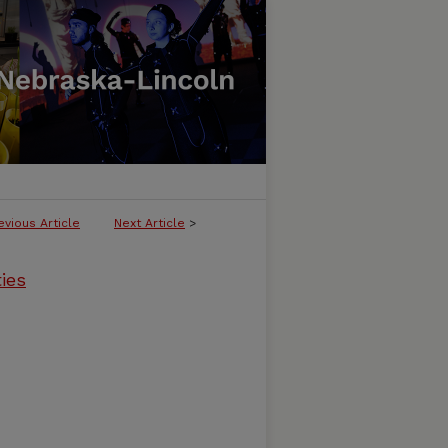
evious Article
Next Article
>
ties