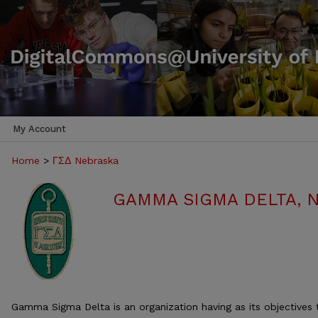
My Account
Home
>
ΓΣΔ Nebraska
GAMMA SIGMA DELTA, 
Gamma Sigma Delta is an organization having as its objectives