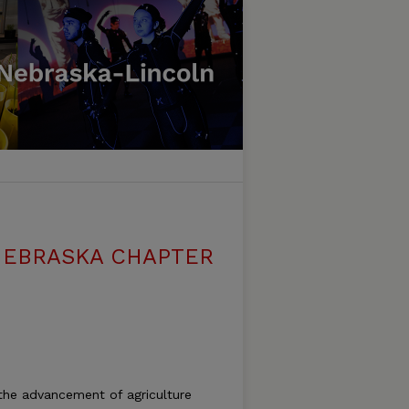
NEBRASKA CHAPTER
 the advancement of agriculture