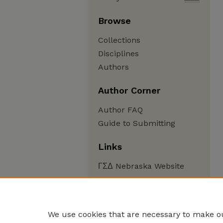
Browse
Collections
Disciplines
Authors
Author Corner
Author FAQ
Guide to Submitting
Links
ΓΣΔ Nebraska Website
We use cookies that are necessary to make ou