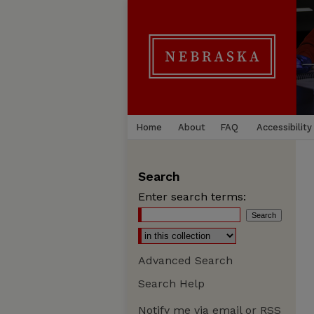
Home
About
FAQ
Accessibility
Search
Enter search terms:
Advanced Search
Search Help
Notify me via email or
RSS