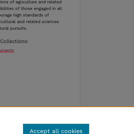
ions of agriculture and related
bilities of those engaged in all
ourage high standards of
cultural and related sciences
ural pursuits.
Collections:
cuments
Accept all cookies